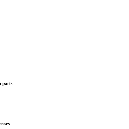
n parts
esses