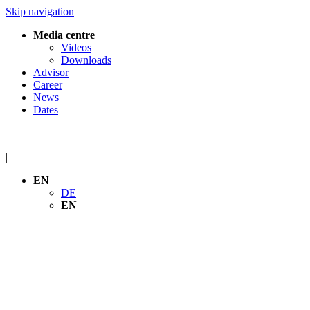
Skip navigation
Media centre
Videos
Downloads
Advisor
Career
News
Dates
|
EN
DE
EN