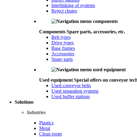
Interlinking of systems
Reject chutes
Components
Spare parts, accessories, etc.
Belt types
Drive types
Base frames
Accessories
Spare parts
Used equipment
Special offers on conveyor tec
Used conveyor belts
Used separation systems
Used buffer stations
Solutions
Industries
Plastics
Metal
Clean room