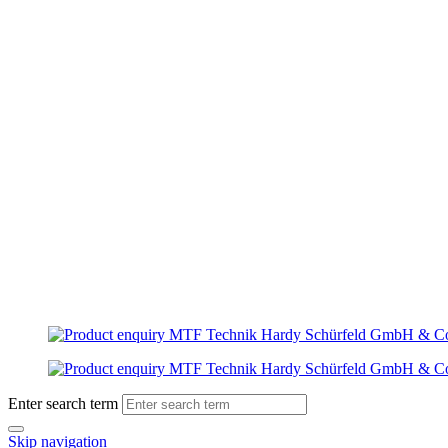
Enter search term
Skip navigation