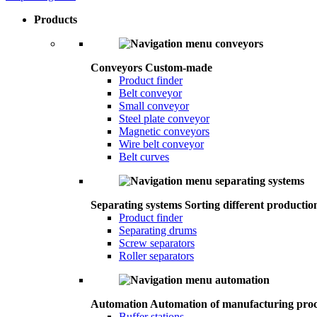
Products
Conveyors
Custom-made
Product finder
Belt conveyor
Small conveyor
Steel plate conveyor
Magnetic conveyors
Wire belt conveyor
Belt curves
Separating systems
Sorting different productio
Product finder
Separating drums
Screw separators
Roller separators
Automation
Automation of manufacturing proc
Buffer stations