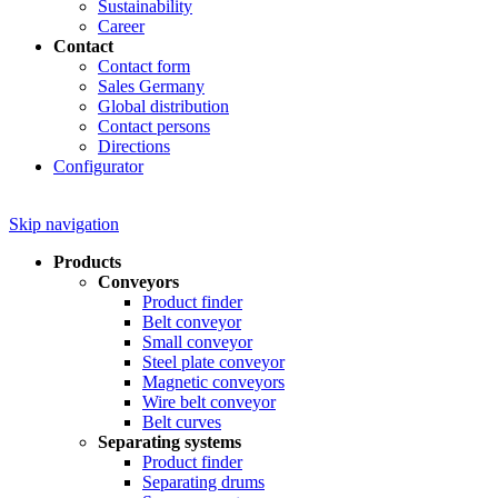
Sustainability
Career
Contact
Contact form
Sales Germany
Global distribution
Contact persons
Directions
Configurator
Skip navigation
Products
Conveyors
Product finder
Belt conveyor
Small conveyor
Steel plate conveyor
Magnetic conveyors
Wire belt conveyor
Belt curves
Separating systems
Product finder
Separating drums