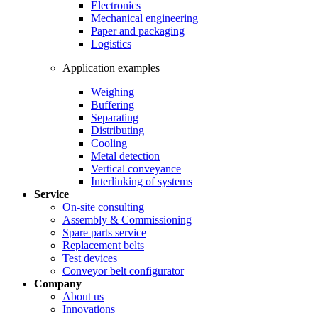
Electronics
Mechanical engineering
Paper and packaging
Logistics
Application examples
Weighing
Buffering
Separating
Distributing
Cooling
Metal detection
Vertical conveyance
Interlinking of systems
Service
On-site consulting
Assembly & Commissioning
Spare parts service
Replacement belts
Test devices
Conveyor belt configurator
Company
About us
Innovations