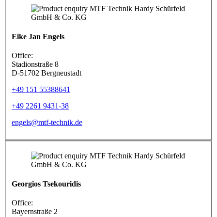
Eike Jan Engels
Office:
Stadionstraße 8
D-51702 Bergneustadt
+49 151 55388641
+49 2261 9431-38
engels@mtf-technik.de
Georgios Tsekouridis
Office:
Bayernstraße 2