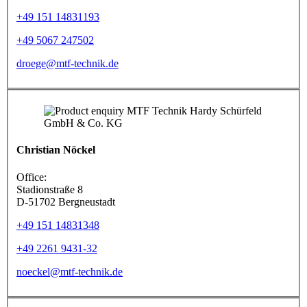
+49 151 14831193
+49 5067 247502
droege@mtf-technik.de
Christian Nöckel
Office:
Stadionstraße 8
D-51702 Bergneustadt
+49 151 14831348
+49 2261 9431-32
noeckel@mtf-technik.de