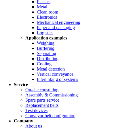
Plastics
Metal
Clean room
Electronics
Mechanical engineering
Paper and packaging
Logistics
Application examples
Weighing
Buffering
Separating
Distributing
Cooling
Metal detection
Vertical conveyance
Interlinking of systems
Service
On-site consulting
Assembly & Commissioning
Spare parts service
Replacement belts
Test devices
Conveyor belt configurator
Company
About us