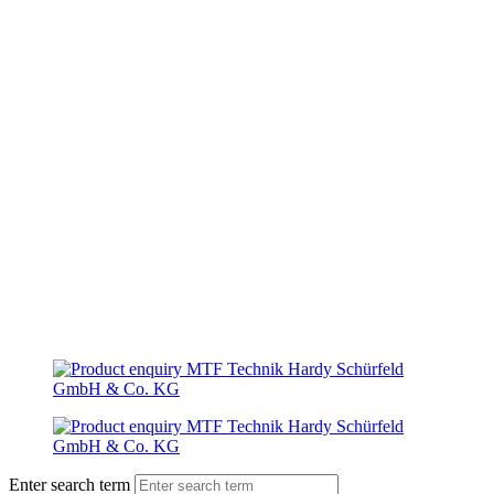
Enter search term