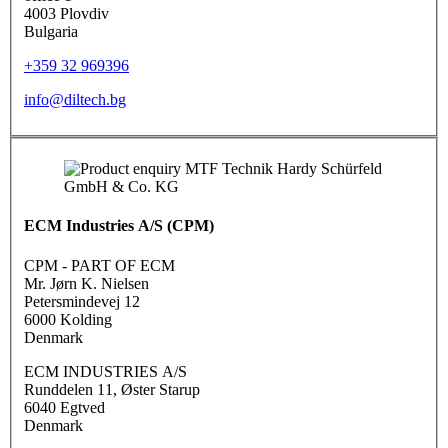
4003 Plovdiv
Bulgaria
+359 32 969396
info@diltech.bg
ECM Industries A/S (CPM)
CPM - PART OF ECM
Mr. Jørn K. Nielsen
Petersmindevej 12
6000 Kolding
Denmark
ECM INDUSTRIES A/S
Runddelen 11, Øster Starup
6040 Egtved
Denmark