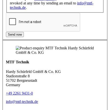
revoked at any time by sending an email to
info@mtf-
technik.de
.
Send now
MTF Technik
Hardy Schürfeld GmbH & Co. KG
Stadionstraße 8
51702 Bergneustadt
Germany
+49 2261 9431-0
info@mtf-technik.de