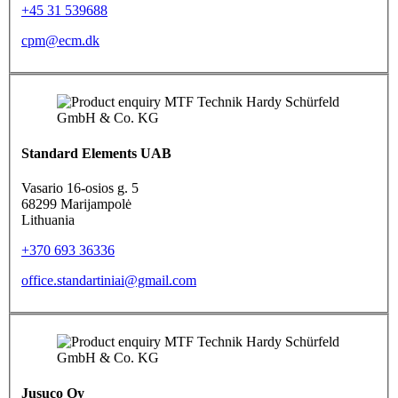
+45 31 539688
cpm@ecm.dk
Standard Elements UAB
Vasario 16-osios g. 5
68299 Marijampolė
Lithuania
+370 693 36336
office.standartiniai@gmail.com
Jusuco Oy