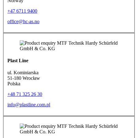
Norway
+47 6711 9400
office@hc-as.no
Plast Line
ul. Kominiarska
51-180 Wrocław
Polska
+48 71 325 26 30
info@plastline.com.pl