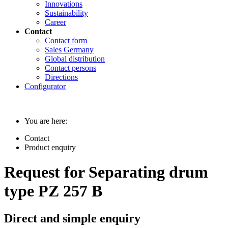
Innovations
Sustainability
Career
Contact
Contact form
Sales Germany
Global distribution
Contact persons
Directions
Configurator
You are here:
Contact
Product enquiry
Request for Separating drum
type PZ 257 B
Direct and simple enquiry