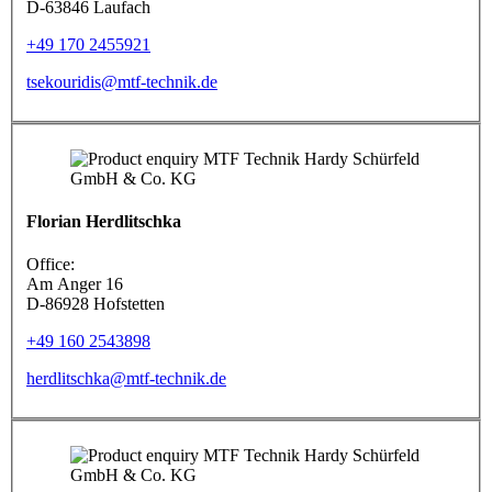
D-63846 Laufach
+49 170 2455921
tsekouridis@mtf-technik.de
Florian Herdlitschka
Office:
Am Anger 16
D-86928 Hofstetten
+49 160 2543898
herdlitschka@mtf-technik.de