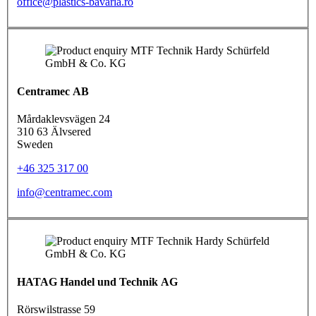
office@plastics-bavaria.ro
Centramec AB
Mårdaklevsvägen 24
310 63 Älvsered
Sweden
+46 325 317 00
info@centramec.com
HATAG Handel und Technik AG
Rörswilstrasse 59