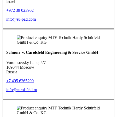
Israel
+972 39 023902
info@su-pad.com
Schnorr v. Carolsfeld Engineering & Service GmbH
Vorontsovsky Lane, 5/7
109044 Moscow
Russia
+7 495 6265299
info@carolsfeld.ru