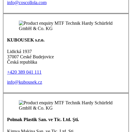
info@coscollola.com
KUBOUSEK s.r.o.
Lidická 1937
37007 Ceské Budejovice
Česká republika
+420 389 041 111
info@kubousek.cz
Polmak Plastik San. ve Tic. Ltd. Şti.
Kimya Makina San. ve Tic. Ltd. Şti.