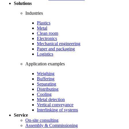
Solutions
Industries
Plastics
Metal
Clean room
Electronics
Mechanical engineering
Paper and packaging
Logistics
Application examples
Weighing
Buffering
Separating
Distributing
Cooling
Metal detection
Vertical conveyance
Interlinking of systems
Service
On-site consulting
Assembly & Commissioning