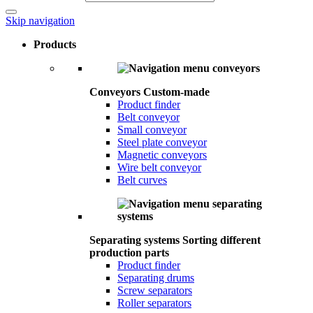
Skip navigation
Products
Conveyors
Custom-made
Product finder
Belt conveyor
Small conveyor
Steel plate conveyor
Magnetic conveyors
Wire belt conveyor
Belt curves
Separating systems
Sorting different
production parts
Product finder
Separating drums
Screw separators
Roller separators