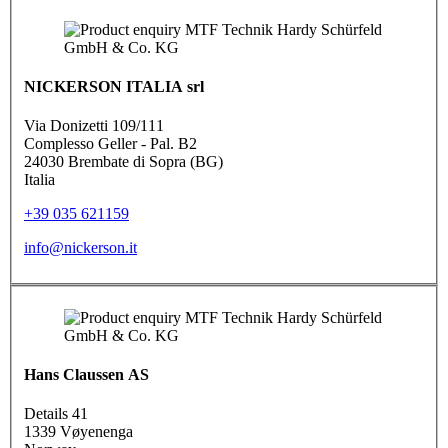
NICKERSON ITALIA srl
Via Donizetti 109/111
Complesso Geller - Pal. B2
24030 Brembate di Sopra (BG)
Italia
+39 035 621159
info@nickerson.it
Hans Claussen AS
Details 41
1339 Vøyenenga