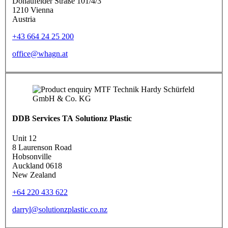
Donaufelder Straße 101/4/3
1210 Vienna
Austria
+43 664 24 25 200
office@whagn.at
DDB Services TA Solutionz Plastic
Unit 12
8 Laurenson Road
Hobsonville
Auckland 0618
New Zealand
+64 220 433 622
darryl@solutionzplastic.co.nz