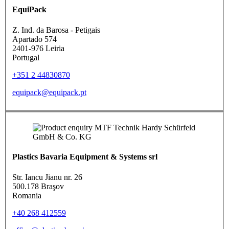
EquiPack
Z. Ind. da Barosa - Petigais
Apartado 574
2401-976 Leiria
Portugal
+351 2 44830870
equipack@equipack.pt
Plastics Bavaria Equipment & Systems srl
Str. Iancu Jianu nr. 26
500.178 Braşov
Romania
+40 268 412559