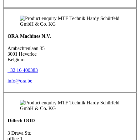
ORA Machines N.V.
Ambachtenlaan 35
3001 Heverlee
Belgium
+32 16 400383
info@ora.be
Diltech OOD
3 Drava Str.
office 1