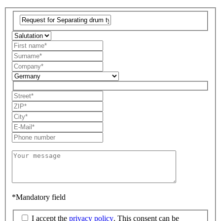
*Mandatory field
I accept the
privacy policy
. This consent can be