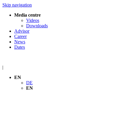
Skip navigation
Media centre
Videos
Downloads
Advisor
Career
News
Dates
|
EN
DE
EN