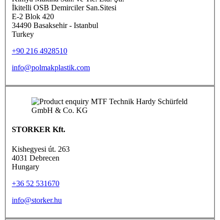
İkitelli OSB Demirciler San.Sitesi
E-2 Blok 420
34490 Basaksehir - Istanbul
Turkey
+90 216 4928510
info@polmakplastik.com
STORKER Kft.
Kishegyesi út. 263
4031 Debrecen
Hungary
+36 52 531670
info@storker.hu