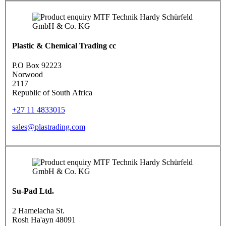
Plastic & Chemical Trading cc
P.O Box 92223
Norwood
2117
Republic of South Africa
+27 11 4833015
sales@plastrading.com
Su-Pad Ltd.
2 Hamelacha St.
Rosh Ha'ayn 48091