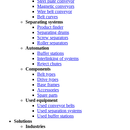
Steel plate conveyor
Magnetic conveyors
Wire belt conveyor
Belt curves
Separating systems
Product finder
Separating drums
Screw separators
Roller separators
Automation
Buffer stations
Interlinking of systems
Reject chutes
Components
Belt types
Drive types
Base frames
Accessories
Spare parts
Used equipment
Used conveyor belts
Used separation systems
Used buffer stations
Solutions
Industries