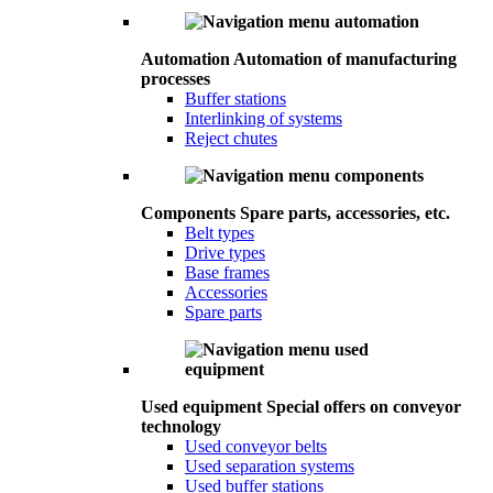
Automation
Automation of manufacturing
processes
Buffer stations
Interlinking of systems
Reject chutes
Components
Spare parts, accessories, etc.
Belt types
Drive types
Base frames
Accessories
Spare parts
Used equipment
Special offers on conveyor
technology
Used conveyor belts
Used separation systems
Used buffer stations