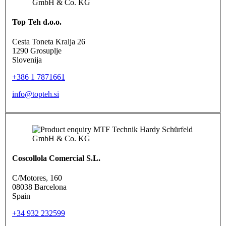
Top Teh d.o.o.
Cesta Toneta Kralja 26
1290 Grosuplje
Slovenija
+386 1 7871661
info@topteh.si
Coscollola Comercial S.L.
C/Motores, 160
08038 Barcelona
Spain
+34 932 232599