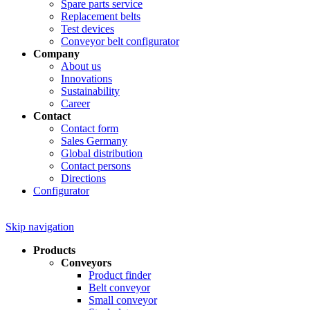
Spare parts service
Replacement belts
Test devices
Conveyor belt configurator
Company
About us
Innovations
Sustainability
Career
Contact
Contact form
Sales Germany
Global distribution
Contact persons
Directions
Configurator
Skip navigation
Products
Conveyors
Product finder
Belt conveyor
Small conveyor