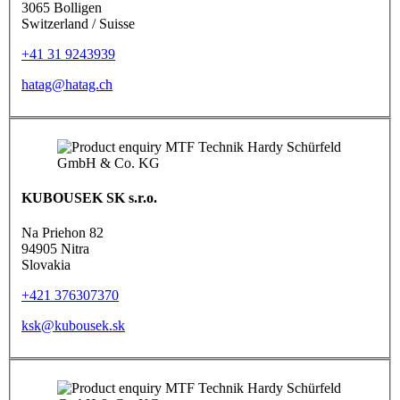
3065 Bolligen
Switzerland / Suisse
+41 31 9243939
hatag@hatag.ch
KUBOUSEK SK s.r.o.
Na Priehon 82
94905 Nitra
Slovakia
+421 376307370
ksk@kubousek.sk