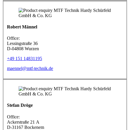
Robert Männel
Office:
Lessingstraße 36
D-04808 Wurzen
+49 151 14831195
maennel@mtf-technik.de
Stefan Dröge
Office:
Ackerstraße 21 A
D-31167 Bockenem