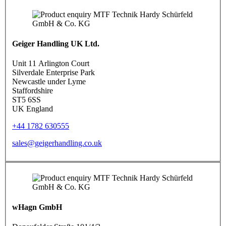
Geiger Handling UK Ltd.
Unit 11 Arlington Court
Silverdale Enterprise Park
Newcastle under Lyme
Staffordshire
ST5 6SS
UK England
+44 1782 630555
sales@geigerhandling.co.uk
wHagn GmbH