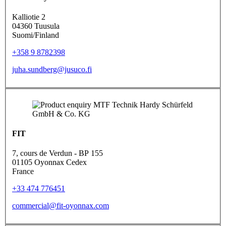
Kalliotie 2
04360 Tuusula
Suomi/Finland
+358 9 8782398
juha.sundberg@jusuco.fi
FIT
7, cours de Verdun - BP 155
01105 Oyonnax Cedex
France
+33 474 776451
commercial@fit-oyonnax.com