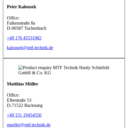
Peter Kalousek
Office:
Falkenstraße 8a
D-90587 Tuchenbach
+49 176 45531982
kalousek@mtf-technik.de
Matthias Müller
Office:
Elbestraße 53
D-71522 Backnang
+49 151 19454556
mueller@mtf-technik.de