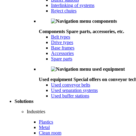
Interlinking of systems
Reject chutes
Components
Spare parts, accessories, etc.
Belt types
Drive types
Base frames
Accessories
Spare parts
Used equipment
Special offers on conveyor tec
Used conveyor belts
Used separation systems
Used buffer stations
Solutions
Industries
Plastics
Metal
Clean room