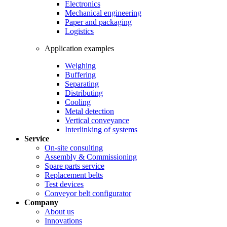
Electronics
Mechanical engineering
Paper and packaging
Logistics
Application examples
Weighing
Buffering
Separating
Distributing
Cooling
Metal detection
Vertical conveyance
Interlinking of systems
Service
On-site consulting
Assembly & Commissioning
Spare parts service
Replacement belts
Test devices
Conveyor belt configurator
Company
About us
Innovations