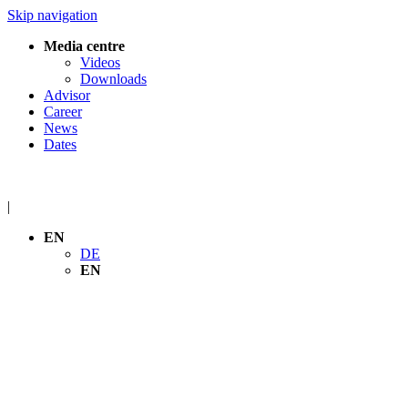
Skip navigation
Media centre
Videos
Downloads
Advisor
Career
News
Dates
|
EN
DE
EN