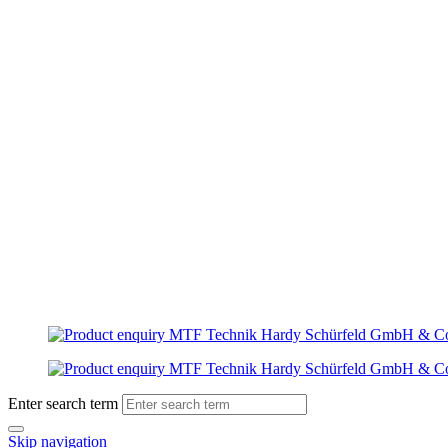
Enter search term
Skip navigation