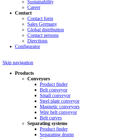
Sustainability
Career
Contact
Contact form
Sales Germany
Global distribution
Contact persons
Directions
Configurator
Skip navigation
Products
Conveyors
Product finder
Belt conveyor
Small conveyor
Steel plate conveyor
Magnetic conveyors
Wire belt conveyor
Belt curves
Separating systems
Product finder
Separating drums