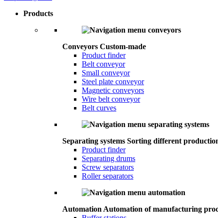
Products
Conveyors
Custom-made
Product finder
Belt conveyor
Small conveyor
Steel plate conveyor
Magnetic conveyors
Wire belt conveyor
Belt curves
Separating systems
Sorting different productio
Product finder
Separating drums
Screw separators
Roller separators
Automation
Automation of manufacturing proc
Buffer stations