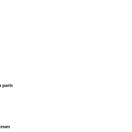
n parts
esses