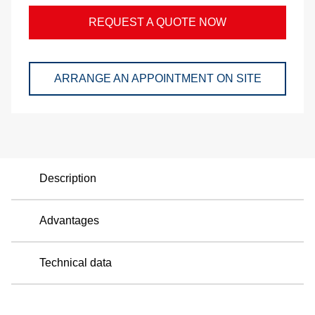
a
REQUEST A QUOTE NOW
p
ARRANGE AN APPOINTMENT ON SITE
e
Description
Advantages
Technical data