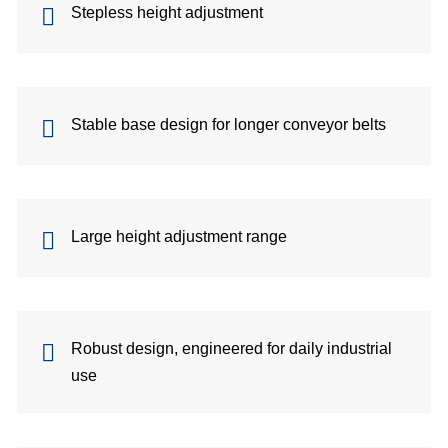
Stepless height adjustment
Stable base design for longer conveyor belts
fo
Large height adjustment range
G
Robust design, engineered for daily industrial
use
di