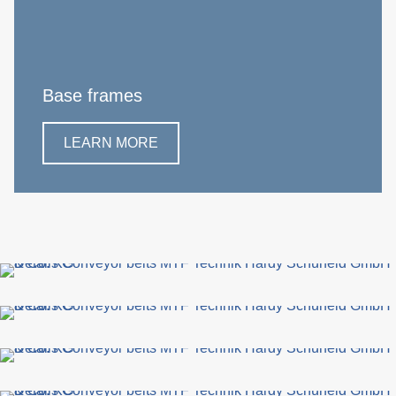
Base frames
LEARN MORE