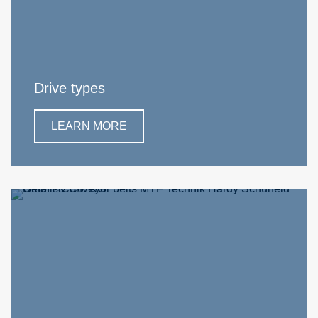
Drive types
LEARN MORE