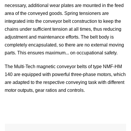
be
necessary, additional wear plates are mounted in the feed
area of ​​the conveyed goods. Spring tensioners are
integrated into the conveyor belt construction to keep the
chains under sufficient tension at all times, thus reducing
de
adjustment and maintenance efforts. The belt body is
completely encapsulated, so there are no external moving
parts. This ensures maximum... on occupational safety.
be
The Multi-Tech magnetic conveyor belts of type NMF-HM
co
140 are equipped with powerful three-phase motors, which
are adapted to the respective conveying task with different
motor outputs, gear ratios and controls.
u