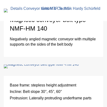
search
term
Magnetic conveyor belt type
NMF-HM 140
Negatively angled magnetic conveyor with multiple
supports on the sides of the belt body
r
en
Base frame:
stepless height adjustment
Incline:
Belt slope 30°, 45°, 60°
Protrusion:
Laterally protruding underframe parts