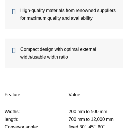
High-quality materials from renowned suppliers
for maximum quality and availability
p
Compact design with optimal external
width/usable width ratio
Feature
Value
Widths:
200 mm to 500 mm
length:
700 mm to 12,000 mm
Conveyor angle:
fixed 30°, 45°, 60°