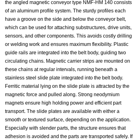
the angled magnetic conveyor type NMF-HM 140 consists
si
of an aluminum profile system. The sturdy profiles each
have a groove on the side and below the conveyor belt,
co
which can be used for attaching substructures, drive units,
sensors, and other components. This avoids costly drilling
or welding work and ensures maximum flexibility. Plastic
&
guide rails are integrated into the belt body, guiding two
circulating chains. Magnetic carrier strips are mounted on
C
these chains at regular intervals, running beneath a
stainless steel slide plate integrated into the belt body.
Ferritic material lying on the slide plate is attracted by the
magnetic force and pulled along. Strong neodymium
pa
magnets ensure high holding power and efficient part
se
transport. The slide plates are available with either a
smooth or textured surface, depending on the application.
Especially with slender parts, the structure ensures that
adhesion is avoided and the parts are transported safely. If