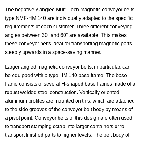
The negatively angled Multi-Tech magnetic conveyor belts
type NMF-HM 140 are individually adapted to the specific
de
requirements of each customer. Three different conveying
angles between 30° and 60° are available. This makes
these conveyor belts ideal for transporting magnetic parts
steeply upwards in a space-saving manner.
c
Larger angled magnetic conveyor belts, in particular, can
be equipped with a type HM 140 base frame. The base
frame consists of several H-shaped base frames made of a
of
robust welded steel construction. Vertically oriented
aluminum profiles are mounted on this, which are attached
s
to the side grooves of the conveyor belt body by means of
a pivot point. Conveyor belts of this design are often used
to transport stamping scrap into larger containers or to
transport finished parts to higher levels. The belt body of