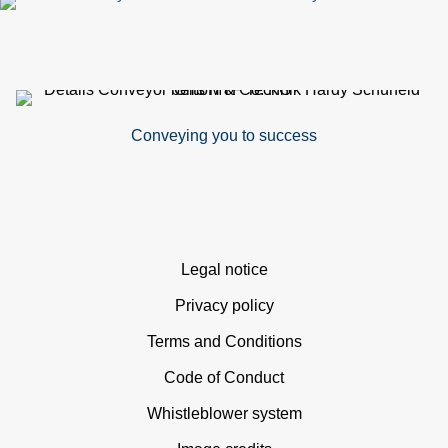
Conveying you to success
Skip
Legal notice
navigation
Privacy policy
Terms and Conditions
Code of Conduct
Whistleblower system