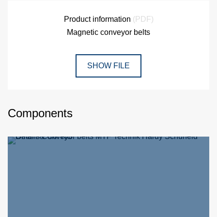
Product information
(PDF)
Magnetic conveyor belts
SHOW FILE
Components