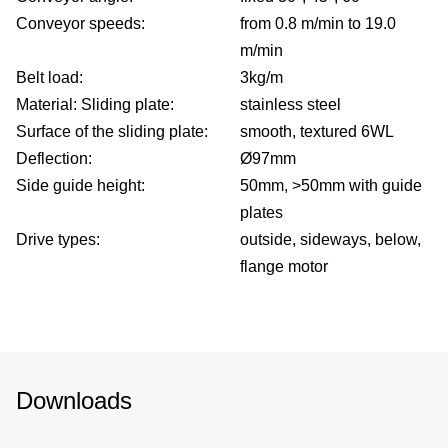
Conveyor speeds:
from 0.8 m/min to 19.0
m/min
Belt load:
3kg/m
Material: Sliding plate:
stainless steel
Surface of the sliding plate:
smooth, textured 6WL
Deflection:
Ø97mm
Side guide height:
50mm, >50mm with guide
plates
Drive types:
outside, sideways, below,
flange motor
Downloads