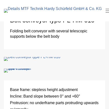
search
In
term
Pl
Belt conveyor type PL-HM 010
Me
Folding belt conveyor with several telescopic
supports below the belt body
Cl
roo
El
Me
eng
Base frame:
stepless height adjustment
Incline:
Band slope between 0° and +60°
Pa
Protrusion:
no underframe parts protruding upwards