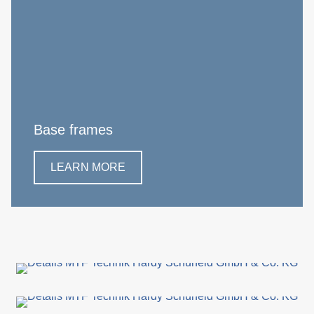
Base frames
LEARN MORE