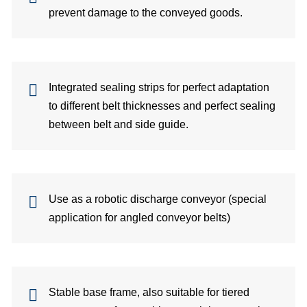
prevent damage to the conveyed goods.
Su
Ca
Integrated sealing strips for perfect adaptation
C
to different belt thicknesses and perfect sealing
Co
between belt and side guide.
for
Sa
Use as a robotic discharge conveyor (special
application for angled conveyor belts)
Ger
Gl
dist
Stable base frame, also suitable for tiered