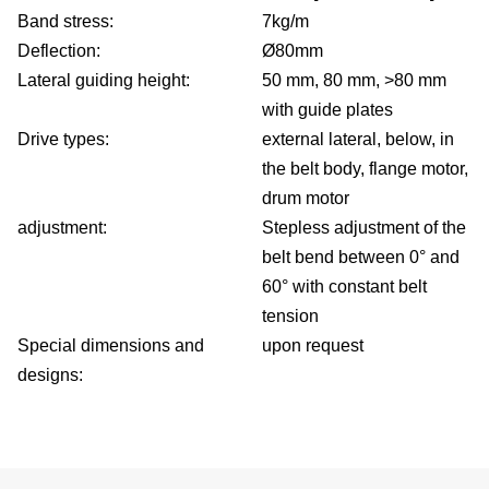
Band stress:
7kg/m
Deflection:
Ø80mm
Lateral guiding height:
50 mm, 80 mm, >80 mm
with guide plates
Drive types:
external lateral, below, in
the belt body, flange motor,
drum motor
adjustment:
Stepless adjustment of the
belt bend between 0° and
60° with constant belt
tension
Special dimensions and
upon request
designs: