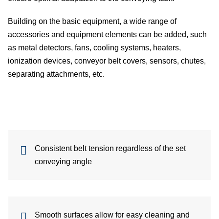
belt
Building on the basic equipment, a wide range of
Te
accessories and equipment elements can be added, such
as metal detectors, fans, cooling systems, heaters,
dev
ionization devices, conveyor belt covers, sensors, chutes,
Co
separating attachments, etc.
belt
conf
C
Consistent belt tension regardless of the set
conveying angle
Ab
us
In
Smooth surfaces allow for easy cleaning and