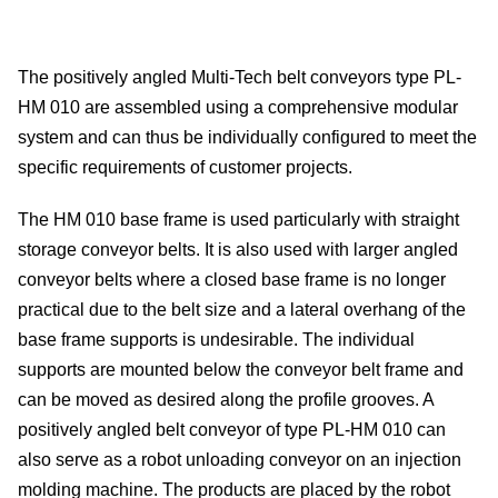
Me
The positively angled Multi-Tech belt conveyors type PL-
dete
HM 010 are assembled using a comprehensive modular
system and can thus be individually configured to meet the
Ve
specific requirements of customer projects.
con
The HM 010 base frame is used particularly with straight
storage conveyor belts. It is also used with larger angled
In
conveyor belts where a closed base frame is no longer
of
practical due to the belt size and a lateral overhang of the
base frame supports is undesirable. The individual
sys
supports are mounted below the conveyor belt frame and
can be moved as desired along the profile grooves. A
S
positively angled belt conveyor of type PL-HM 010 can
also serve as a robot unloading conveyor on an injection
On
molding machine. The products are placed by the robot