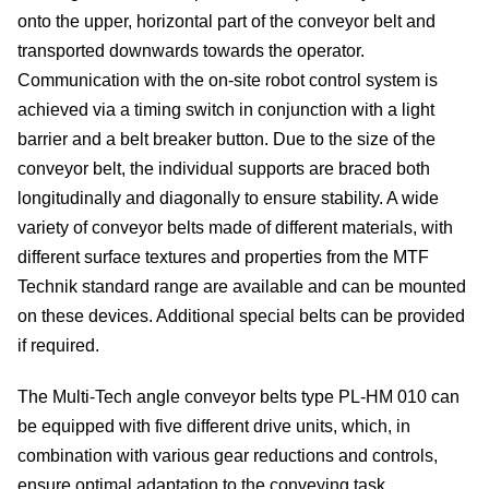
onto the upper, horizontal part of the conveyor belt and
site
transported downwards towards the operator.
cons
Communication with the on-site robot control system is
achieved via a timing switch in conjunction with a light
As
barrier and a belt breaker button. Due to the size of the
conveyor belt, the individual supports are braced both
&
longitudinally and diagonally to ensure stability. A wide
variety of conveyor belts made of different materials, with
Com
different surface textures and properties from the MTF
Sp
Technik standard range are available and can be mounted
on these devices. Additional special belts can be provided
part
if required.
serv
The Multi-Tech angle conveyor belts type PL-HM 010 can
be equipped with five different drive units, which, in
Re
combination with various gear reductions and controls,
ensure optimal adaptation to the conveying task.