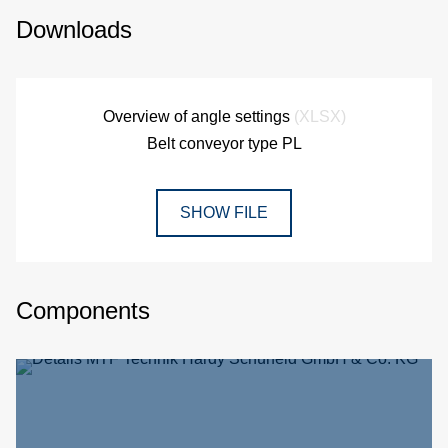
Downloads
Overview of angle settings
(XLSX)
Belt conveyor type PL
SHOW FILE
Components