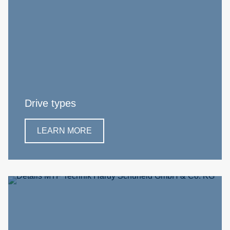
Drive types
LEARN MORE