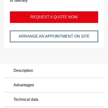
or laterally
and
pac
REQUEST A QUOTE NOW
Lo
Ap
ARRANGE AN APPOINTMENT ON SITE
exa
We
Bu
Description
Se
Advantages
Di
Technical data
Co