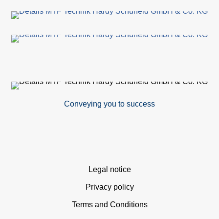
Conveying you to success
Skip
Legal notice
navigation
Privacy policy
Terms and Conditions