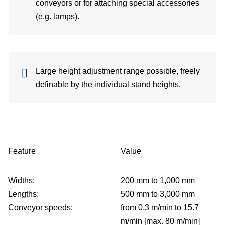
conveyors or for attaching special accessories
Co
(e.g. lamps).
per
Di
Large height adjustment range possible, freely
C
definable by the individual stand heights.
Feature
Value
Widths:
200 mm to 1,000 mm
Lengths:
500 mm to 3,000 mm
Conveyor speeds:
from 0.3 m/min to 15.7
m/min [max. 80 m/min]