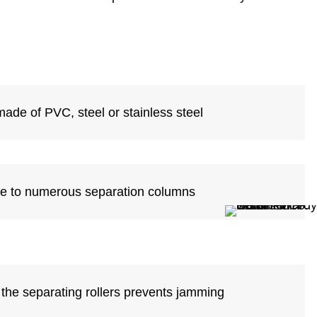
made of PVC, steel or stainless steel
ue to numerous separation columns
 the separating rollers prevents jamming