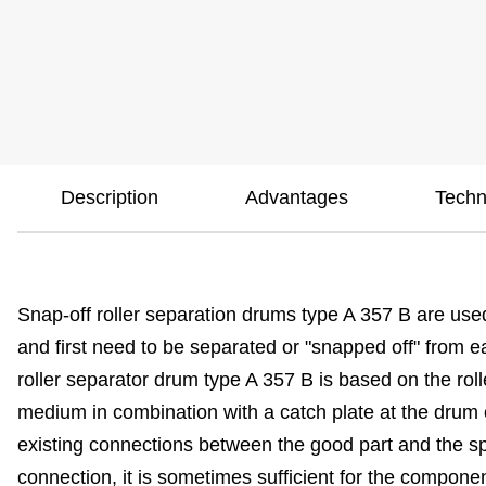
Description
Advantages
Techn
Snap-off roller separation drums type A 357 B are used
and first need to be separated or "snapped off" from 
roller separator drum type A 357 B is based on the rol
medium in combination with a catch plate at the drum ou
existing connections between the good part and the spr
connection, it is sometimes sufficient for the compone