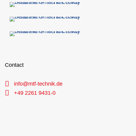
Contact
info@mtf-technik.de
+49 2261 9431-0