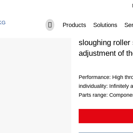
Sk
Skip navigation
Separating 
Products
Solutions
Ser
sloughing roller
adjustment of t
Performance:
High thr
individuality:
Infinitely
Parts range:
Components