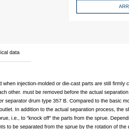
ARR
ical data
 when injection-molded or die-cast parts are still firmly
each other. must be removed before the actual separation
ler separator drum type 357 B. Compared to the basic mod
tlet. In addition to the actual separation process, the s
ue, i.e., to "knock off" the parts from the sprue. Depen
nts to be separated from the sprue by the rotation of the