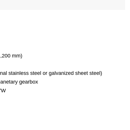
1,200 mm)
l stainless steel or galvanized sheet steel)
lanetary gearbox
87W