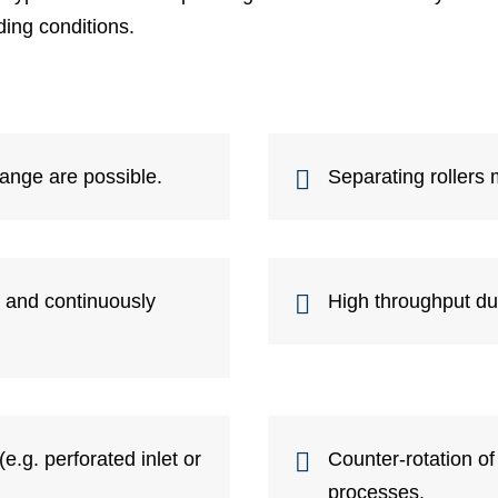
ing conditions.
range are possible.
Separating rollers 
y and continuously
High throughput d
(e.g. perforated inlet or
Counter-rotation of
processes.