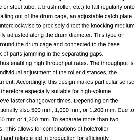
 steel tube, a brush roller, etc.) to fall regularly onto
ling out of the drum cage, an adjustable catch plate
unterclockwise to precisely direct the knocking medium
ally adjusted along the drum diameter. This type of
d around the drum cage and connected to the base
isk of parts jamming in the separating gaps.
 thus enabling high throughput rates. The throughput is
dividual adjustment of the roller distances, the
tment. Accordingly, this design makes particular sense
 therefore especially suitable for high-volume
ieve faster changeover times. Depending on the
ptionally also 500 mm, 1,000 mm, or 1,200 mm. Due to
1,000 mm or 1,200 mm. To separate more than two
s. This allows for combinations of hole/roller
nd reliable aid in production for efficiently