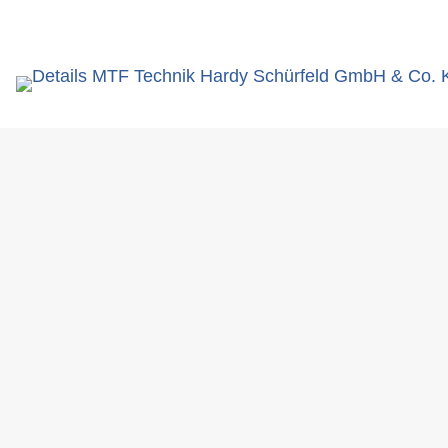
search
term