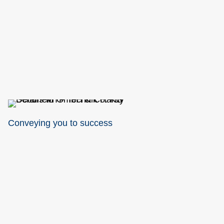
Conveying you to success