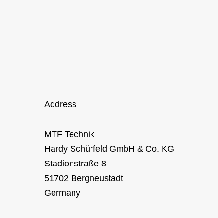
Address
MTF Technik
Hardy Schürfeld GmbH & Co. KG
Stadionstraße 8
51702 Bergneustadt
Germany