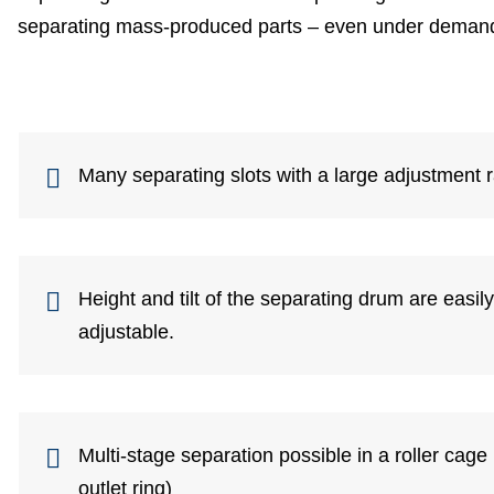
separating mass-produced parts – even under demand
Many separating slots with a large adjustment 
Height and tilt of the separating drum are easil
adjustable.
Multi-stage separation possible in a roller cage 
outlet ring)