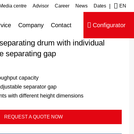
|
Media centre
Advisor
Career
News
Dates
EN
ip navigation
drum type A 357 B
vice
Company
Contact
Configurator
 separating drum with individual
he separating gap
oughput capacity
 adjustable separator gap
 with different height dimensions
REQUEST A QUOTE NOW