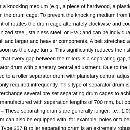
a knocking medium (e.g., a piece of hardwood, a plastic or
 the drum cage. To prevent the knocking medium from fal
ntrol rotates the drum cage alternately clockwise and co
anized steel, stainless steel, or PVC and can be individu
mall and larger and heavier components. A belt stretche
s soon as the cage turns. This significantly reduces the r
e that every gap between the rollers is a separating gap,
tor drum with planetary central adjustment. Due to the in
 to a roller separator drum with planetary central adjus
nly required infrequently. This type of separator drum is
nterchange several pre-set separating drum cages to ach
 manufactured with separation lengths of 700 mm, but o
 – These separating drums are generally longer, i.e., 
 drum can also be equipped with, for example, holes or tube
ype 357 B roller separating drum is an extremely robust a