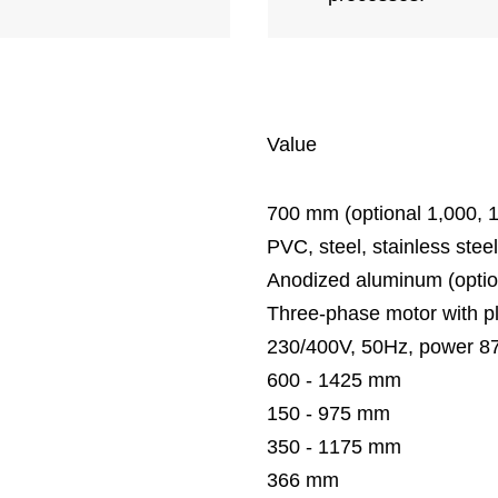
Value
700 mm (optional 1,000, 
PVC, steel, stainless steel
Anodized aluminum (optiona
Three-phase motor with p
230/400V, 50Hz, power 
600 - 1425 mm
150 - 975 mm
350 - 1175 mm
366 mm