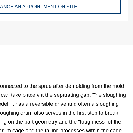
ANGE AN APPOINTMENT ON SITE
 connected to the sprue after demolding from the mold
 can take place via the separating gap. The sloughing
el, it has a reversible drive and often a sloughing
loughing drum also serves in the first step to break
ding on the part geometry and the "toughness" of the
 drum cage and the falling processes within the cage.