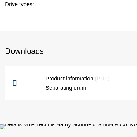
Drive types:
Downloads
Product information
(PDF)
Separating drum