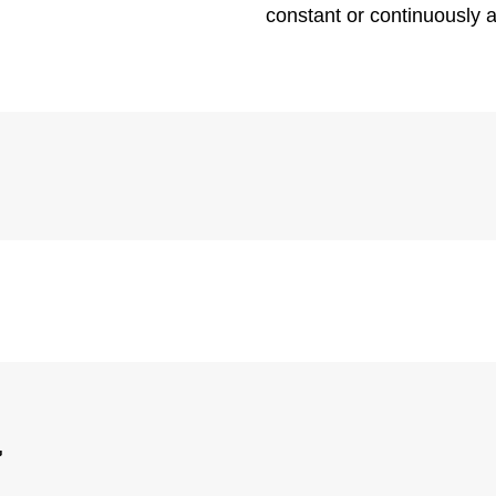
constant or continuously 