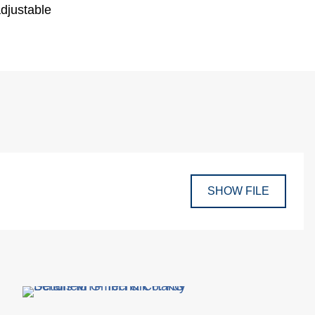
adjustable
SHOW FILE