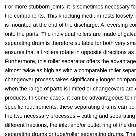
For more stubborn joints, it is sometimes necessary for 
the components. This knocking medium rests loosely in
is mounted at the end of the discharge. A reversing co
onto the parts. The individual rollers are made of galv
separating drum is therefore suitable for both very s
ensures that all rollers rotate in opposite directions a
Furthermore, this roller separator offers the advantag
almost twice as high as with a comparable roller separa
changeover process takes significantly longer compared
when the range of parts is limited or changeovers are o
products. In some cases, it can be advantageous to i
specific requirements, these separating drums can be
the two necessary processes – cutting and separating
different fractions, the inlet and/or outlet ring of the
separating drums or tube/roller separating drums. The T