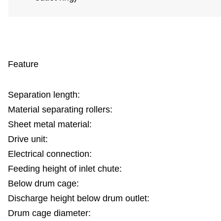
Feature
Separation length:
Material separating rollers:
Sheet metal material:
Drive unit:
Electrical connection:
Feeding height of inlet chute:
Below drum cage:
Discharge height below drum outlet:
Drum cage diameter: