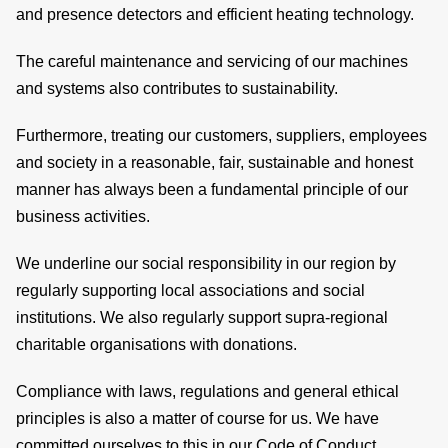
and presence detectors and efficient heating technology.
si
The careful maintenance and servicing of our machines
co
and systems also contributes to sustainability.
Furthermore, treating our customers, suppliers, employees
and society in a reasonable, fair, sustainable and honest
&
manner has always been a fundamental principle of our
C
business activities.
We underline our social responsibility in our region by
regularly supporting local associations and social
pa
institutions. We also regularly support supra-regional
charitable organisations with donations.
se
Compliance with laws, regulations and general ethical
principles is also a matter of course for us. We have
committed ourselves to this in our Code of Conduct.