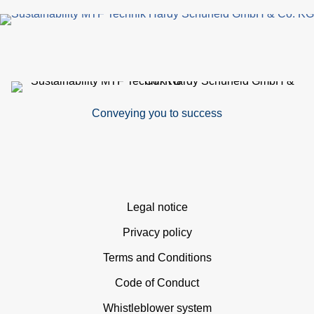
p
Conveying you to success
Skip
Legal notice
navigation
Privacy policy
Terms and Conditions
Code of Conduct
Whistleblower system