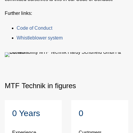
be
Further links:
Code of Conduct
de
Whistleblower system
be
co
MTF Technik in figures
0
Years
0
u
Experience
Customers