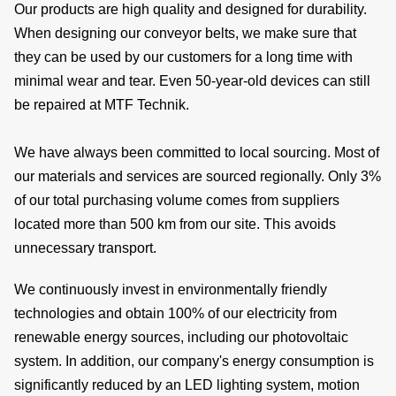
Our products are high quality and designed for durability.
When designing our conveyor belts, we make sure that
they can be used by our customers for a long time with
de
minimal wear and tear. Even 50-year-old devices can still
be repaired at MTF Technik.
We have always been committed to local sourcing. Most of
c
our materials and services are sourced regionally. Only 3%
of our total purchasing volume comes from suppliers
located more than 500 km from our site. This avoids
of
unnecessary transport.
s
We continuously invest in environmentally friendly
technologies and obtain 100% of our electricity from
renewable energy sources, including our photovoltaic
system. In addition, our company's energy consumption is
significantly reduced by an LED lighting system, motion