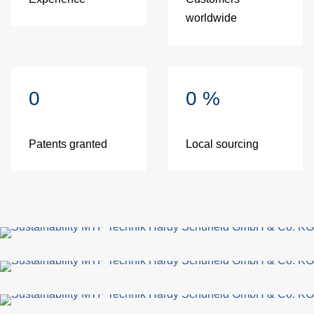
worldwide
0
0
%
Patents granted
Local sourcing
fo
G
di