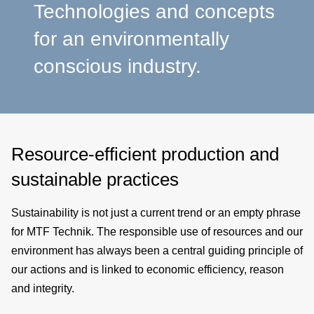
a
Technologies and concepts
for an environmentally
p
conscious industry.
e
Resource-efficient production and
sustainable practices
Sustainability is not just a current trend or an empty phrase
for MTF Technik. The responsible use of resources and our
environment has always been a central guiding principle of
our actions and is linked to economic efficiency, reason
and integrity.