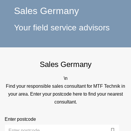
a
Sales Germany
p
Your field service advisors
e
Sales Germany
\n
Find your responsible sales consultant for MTF Technik in
your area. Enter your postcode here to find your nearest
consultant.
Enter postcode