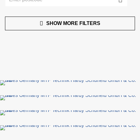
SHOW MORE FILTERS
de
c
of
s