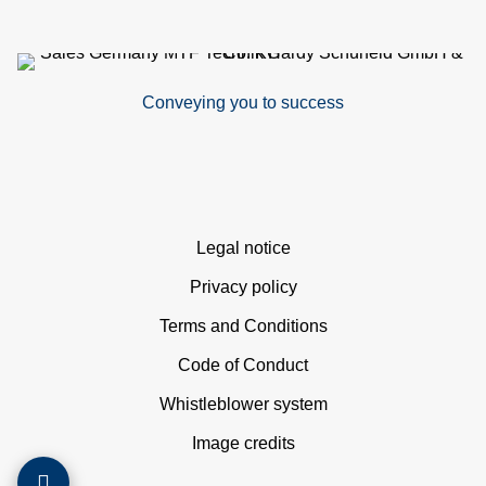
si
co
Conveying you to success
&
C
Skip
Legal notice
navigation
Privacy policy
Terms and Conditions
pa
Code of Conduct
se
Whistleblower system
Image credits