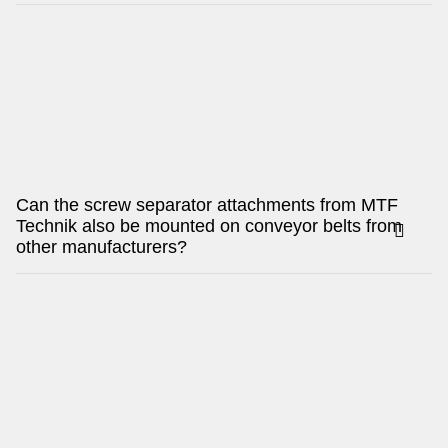
Can the screw separator attachments from MTF
Technik also be mounted on conveyor belts from
other manufacturers?