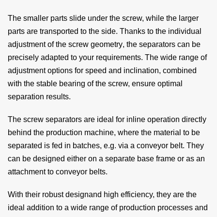
The smaller parts slide under the screw, while the larger
parts are transported to the side. Thanks to the individual
de
adjustment of the
screw geometry
, the separators can be
precisely adapted to your requirements. The wide range of
adjustment options
for
speed
and
inclination
, combined
with the
stable bearing
of the screw, ensure
optimal
c
separation results.
The screw separators are ideal for inline operation directly
behind the production machine, where the material to be
of
separated is fed in batches, e.g. via a conveyor belt. They
s
can be designed either on a
separate base frame
or as an
attachment
to conveyor belts.
With their
robust design
and high efficiency, they are the
ideal addition to a
wide range of production processes
and