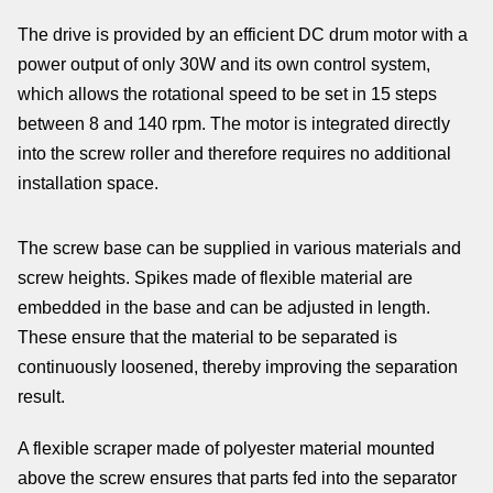
The drive is provided by an efficient DC drum motor with a
power output of only 30W and its own control system,
which allows the rotational speed to be set in 15 steps
between 8 and 140 rpm. The motor is integrated directly
into the screw roller and therefore requires no additional
installation space.
The screw base can be supplied in various materials and
screw heights. Spikes made of flexible material are
embedded in the base and can be adjusted in length.
These ensure that the material to be separated is
continuously loosened, thereby improving the separation
result.
A flexible scraper made of polyester material mounted
above the screw ensures that parts fed into the separator