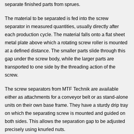
separate finished parts from sprues.
The material to be separated is fed into the screw
separator in measured quantities, usually directly after
each production cycle. The material falls onto a flat sheet
metal plate above which a rotating screw roller is mounted
at a defined distance. The smaller parts slide through this
gap under the screw body, while the larger parts are
transported to one side by the threading action of the
screw.
The screw separators from MTF Technik are available
either as attachments for a conveyor belt or as stand-alone
units on their own base frame. They have a sturdy drip tray
on which the separating screw is mounted and guided on
both sides. This allows the separation gap to be adjusted
precisely using knurled nuts.