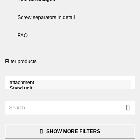
be
Screw separators in detail
de
FAQ
be
Filter products
co
u
SHOW MORE FILTERS