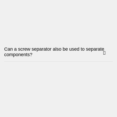
Can a screw separator also be used to separate
components?