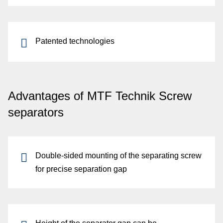
Patented technologies
Advantages of MTF Technik Screw
separators
Double-sided mounting
of the separating screw
for
precise separation gap