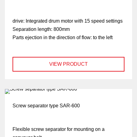
drive:
Integrated drum motor with 15 speed settings
Separation length:
800mm
Parts ejection in the direction of flow:
to the left
VIEW PRODUCT
Screw separator type SAR-600
Flexible screw separator for mounting on a