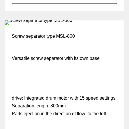
p
Screw separator type MSL-800
Versatile screw separator with its own base
drive:
Integrated drum motor with 15 speed settings
Separation length:
800mm
Parts ejection in the direction of flow:
to the left