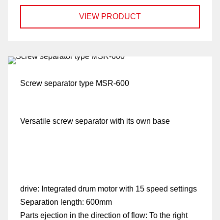
VIEW PRODUCT
Screw separator type MSR-600
Versatile screw separator with its own base
drive:
Integrated drum motor with 15 speed settings
Separation length:
600mm
Parts ejection in the direction of flow:
To the right