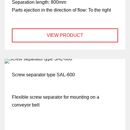
Separation length:
800mm
Parts ejection in the direction of flow:
To the right
VIEW PRODUCT
Screw separator type SAL-600
Flexible screw separator for mounting on a
conveyor belt