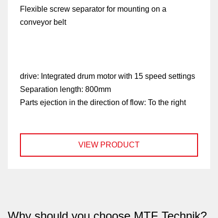
Flexible screw separator for mounting on a
conveyor belt
drive:
Integrated drum motor with 15 speed settings
Separation length:
800mm
Parts ejection in the direction of flow:
To the right
VIEW PRODUCT
Why should you choose MTF Technik?