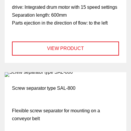
drive:
Integrated drum motor with 15 speed settings
Separation length:
600mm
Parts ejection in the direction of flow:
to the left
VIEW PRODUCT
Screw separator type SAL-800
Flexible screw separator for mounting on a
conveyor belt