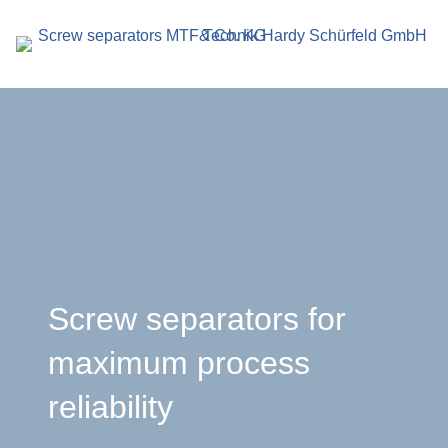
search
term
r
Screw separators for
maximum process
en
reliability