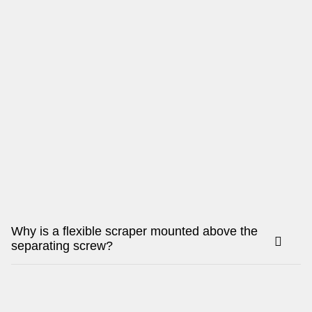
Why is a flexible scraper mounted above the
separating screw?