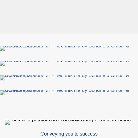
Conveying you to success