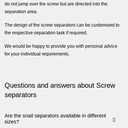
do not jump over the screw but are directed into the
separation area.
The design of the screw separators can be customised to
the respective separation task if required.
We would be happy to provide you with personal advice
for your individual requirements.
Questions and answers about Screw
separators
Are the snail separators available in different
sizes?