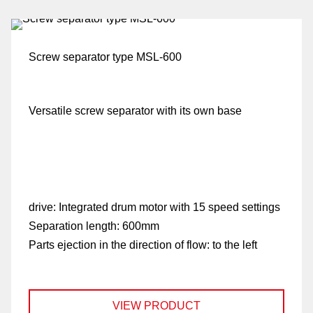
Screw separator type MSL-600
Versatile screw separator with its own base
fo
drive:
Integrated drum motor with 15 speed settings
Separation length:
600mm
G
Parts ejection in the direction of flow:
to the left
di
VIEW PRODUCT