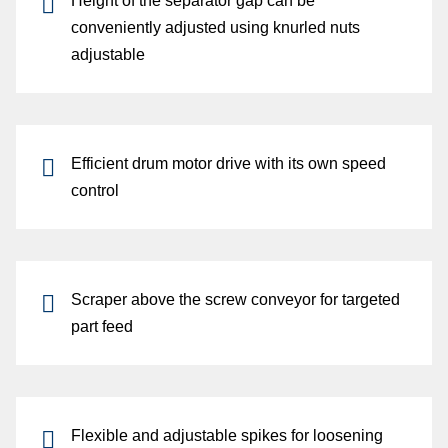
Height
of the
separator gap
can be
conveniently adjusted using
knurled nuts
adjustable
Efficient
drum motor drive
with its own
speed
control
Scraper
above the
screw conveyor
for
targeted
part feed
Flexible
and
adjustable spikes
for
loosening