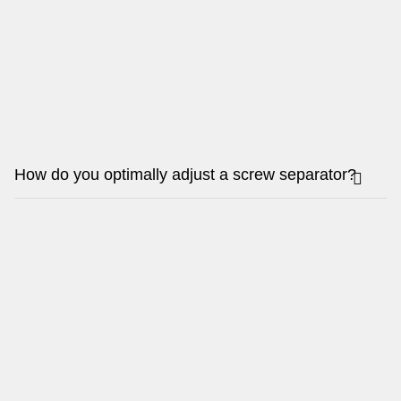
How do you optimally adjust a screw separator?