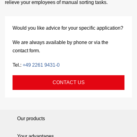
relieve your employees of
manual sorting tasks.
si
co
Would you like advice for your specific application?
We are always available by phone or via the
&
contact form.
C
Tel.:
+49 2261 9431-0
CONTACT US
pa
se
Our products
Your advantages