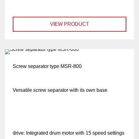
VIEW PRODUCT
Screw separator type MSR-800
Versatile screw separator with its own base
drive:
Integrated drum motor with 15 speed settings