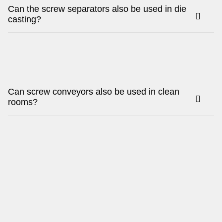
Can the screw separators also be used in die
casting?
Can screw conveyors also be used in clean
rooms?