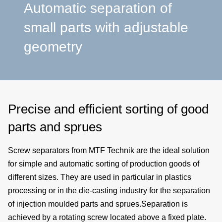
a
Automatic separation of
small parts with adjustable
p
geometry
e
Precise and efficient sorting of good
parts and sprues
Screw separators from MTF Technik are the ideal solution
for
simple
and
automatic sorting
of
production goods of
different sizes.
They are used in particular in
plastics
processing
or in the
die-casting industry
for the
separation
of
injection moulded parts
and sprues.Separation is
achieved by a rotating screw located above a fixed plate.