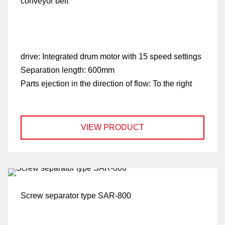
conveyor belt
drive:
Integrated drum motor with 15 speed settings
Separation length:
600mm
Parts ejection in the direction of flow:
To the right
VIEW PRODUCT
Screw separator type SAR-800