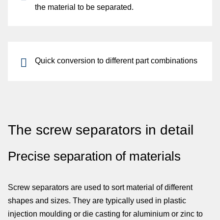
the material to be separated.
Quick
conversion
to different
part combinations
The screw separators in detail
Precise separation of materials
Screw separators are used to sort material of different
shapes and sizes. They are typically used in plastic
injection moulding or die casting for aluminium or zinc to