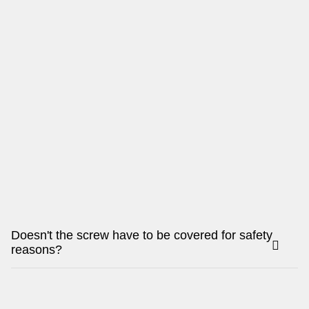
Doesn't the screw have to be covered for safety
reasons?