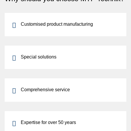
Customised product manufacturing
Special solutions
Comprehensive service
Expertise for over 50 years