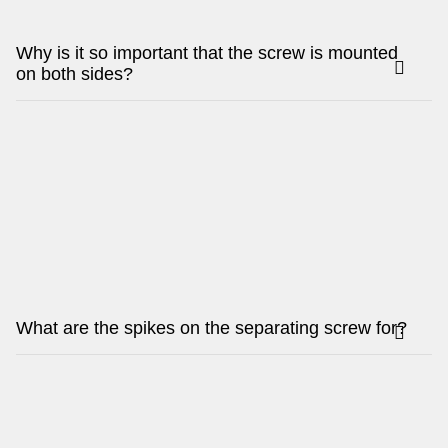
Why is it so important that the screw is mounted
on both sides?
What are the spikes on the separating screw for?