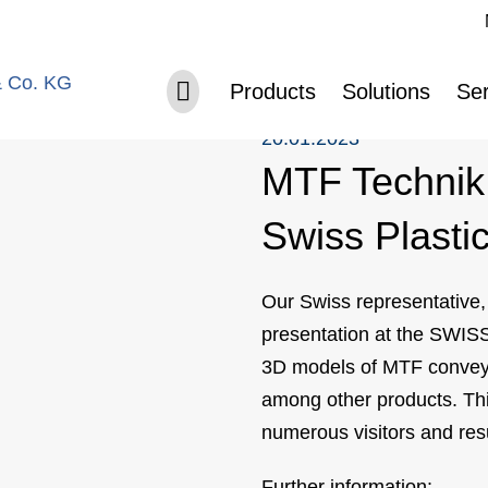
Sk
ted at Swiss Plastics 2023
Skip navigation
Products
Solutions
Ser
20.01.2023
MTF Technik 
Swiss Plasti
Our Swiss representative
presentation at the SWISS
3D models of MTF conveyo
among other products. This
numerous visitors and res
Further information: