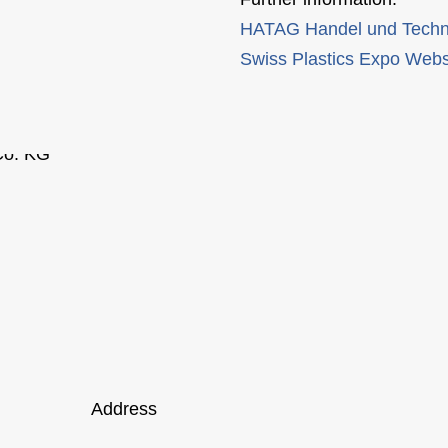
HATAG Handel und Techn
Swiss Plastics Expo Webs
Address