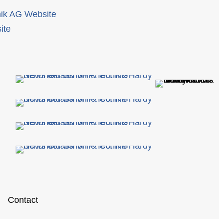
ik AG Website
ite
Contact