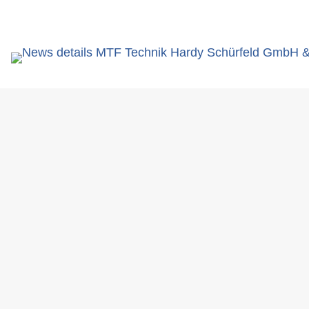
search
You are here:
News
MTF Technik successfully presen
term