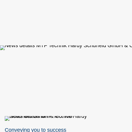
Conveying you to success