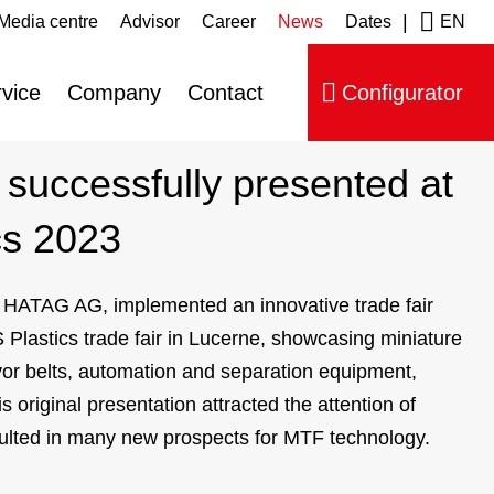
|
Media centre
Advisor
Career
News
Dates
EN
ip navigation
vice
Company
Contact
Configurator
successfully presented at
cs 2023
, HATAG AG, implemented an innovative trade fair
 Plastics trade fair in Lucerne, showcasing miniature
r belts, automation and separation equipment,
 original presentation attracted the attention of
ulted in many new prospects for MTF technology.