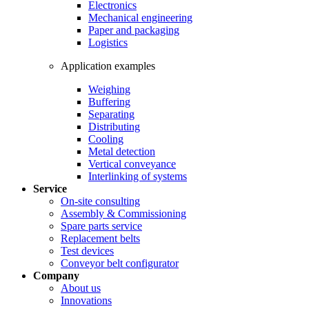
Electronics
Mechanical engineering
Paper and packaging
Logistics
Application examples
Weighing
Buffering
Separating
Distributing
Cooling
Metal detection
Vertical conveyance
Interlinking of systems
Service
On-site consulting
Assembly & Commissioning
Spare parts service
Replacement belts
Test devices
Conveyor belt configurator
Company
About us
Innovations