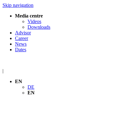
Skip navigation
Media centre
Videos
Downloads
Advisor
Career
News
Dates
|
EN
DE
EN