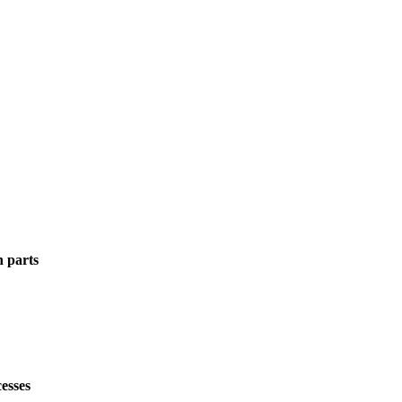
n parts
esses