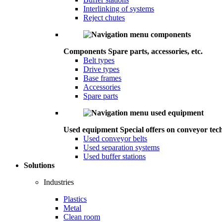
Interlinking of systems
Reject chutes
Components
Spare parts, accessories, etc.
Belt types
Drive types
Base frames
Accessories
Spare parts
Used equipment
Special offers on conveyor tec
Used conveyor belts
Used separation systems
Used buffer stations
Solutions
Industries
Plastics
Metal
Clean room