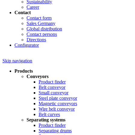
Sustainability
Career
Contact
Contact form
Sales Germany
Global distribution
Contact persons
Directions
Configurator
Skip navigation
Products
Conveyors
Product finder
Belt conveyor
Small conveyor
Steel plate conveyor
Magnetic conveyors
Wire belt conveyor
Belt curves
Separating systems
Product finder
Separating drums