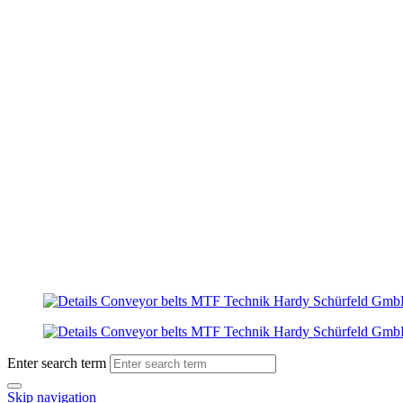
Enter search term
Skip navigation