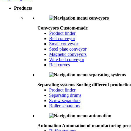
Products
Conveyors
Custom-made
Product finder
Belt conveyor
Small conveyor
Steel plate conveyor
Magnetic conveyors
Wire belt conveyor
Belt curves
Separating systems
Sorting different productio
Product finder
Separating drums
Screw separators
Roller separators
Automation
Automation of manufacturing proc
Buffer stations