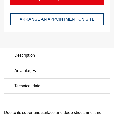
a
p
ARRANGE AN APPOINTMENT ON SITE
e
Description
Advantages
Technical data
Due to its super-grip surface and deep structuring, this