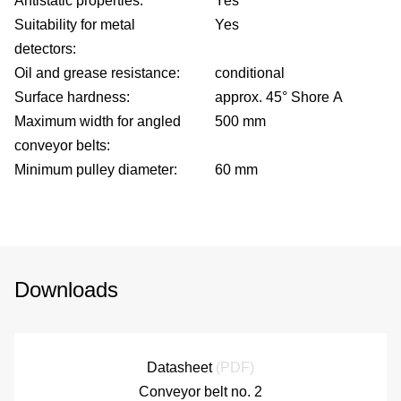
Antistatic properties:
Yes
Suitability for metal
Yes
detectors:
Oil and grease resistance:
conditional
Surface hardness:
approx. 45° Shore A
Maximum width for angled
500 mm
conveyor belts:
Minimum pulley diameter:
60 mm
fo
Downloads
G
Datasheet
(PDF)
di
Conveyor belt no. 2