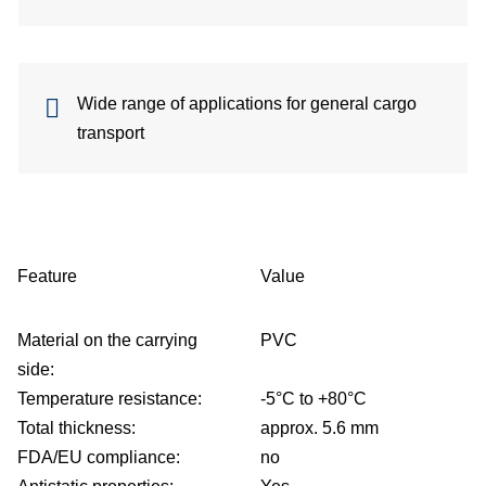
be
Wide range of applications for general cargo
de
transport
be
co
Feature
Value
Material on the carrying
PVC
side:
Temperature resistance:
-5°C to +80°C
u
Total thickness:
approx. 5.6 mm
FDA/EU compliance:
no