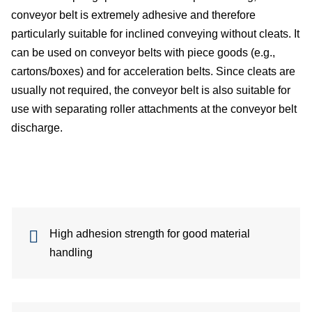
conveyor belt is extremely adhesive and therefore
particularly suitable for inclined conveying without cleats. It
can be used on conveyor belts with piece goods (e.g.,
de
cartons/boxes) and for acceleration belts. Since cleats are
usually not required, the conveyor belt is also suitable for
use with separating roller attachments at the conveyor belt
c
discharge.
of
s
High adhesion strength for good material
handling