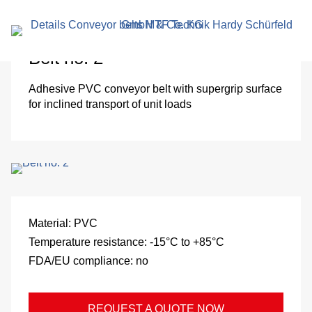
search
term
Belt no. 2
Adhesive PVC conveyor belt with supergrip surface
for inclined transport of unit loads
r
Material:
PVC
Temperature resistance:
-15°C to +85°C
en
FDA/EU compliance:
no
REQUEST A QUOTE NOW