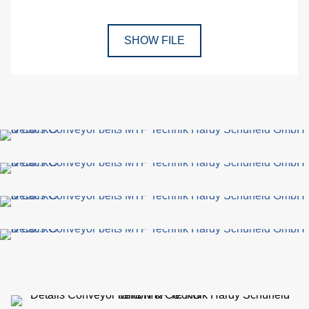
SHOW FILE
p