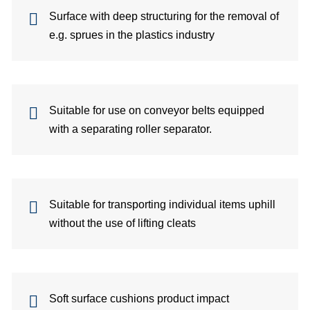
si
Surface with deep structuring for the removal of
e.g. sprues in the plastics industry
co
Suitable for use on conveyor belts equipped
&
with a separating roller separator.
C
Suitable for transporting individual items uphill
pa
without the use of lifting cleats
se
Soft surface cushions product impact