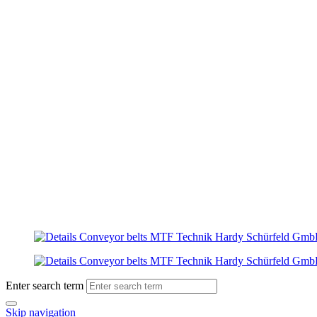
Enter search term
Skip navigation