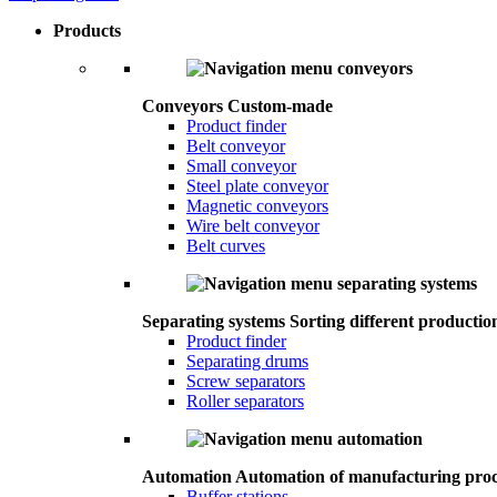
Products
Conveyors
Custom-made
Product finder
Belt conveyor
Small conveyor
Steel plate conveyor
Magnetic conveyors
Wire belt conveyor
Belt curves
Separating systems
Sorting different productio
Product finder
Separating drums
Screw separators
Roller separators
Automation
Automation of manufacturing proc
Buffer stations