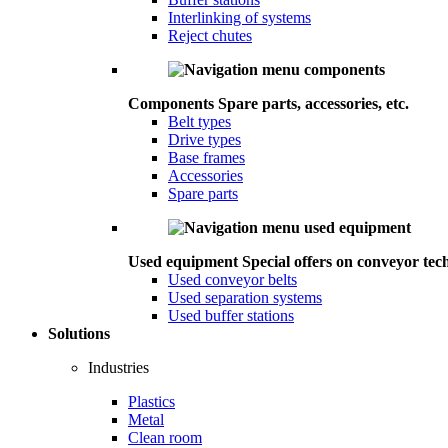
Interlinking of systems
Reject chutes
Components
Spare parts, accessories, etc.
Belt types
Drive types
Base frames
Accessories
Spare parts
Used equipment
Special offers on conveyor tec
Used conveyor belts
Used separation systems
Used buffer stations
Solutions
Industries
Plastics
Metal
Clean room