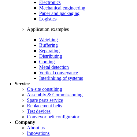
Electronics
Mechanical engineering
Paper and packaging
Logistics
Application examples
Weighing
Buffering
Separating
Distributing
Cooling
Metal detection
Vertical conveyance
Interlinking of systems
Service
On-site consulting
Assembly & Commissioning
Spare parts service
Replacement belts
Test devices
Conveyor belt configurator
Company
About us
Innovations