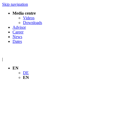
Skip navigation
Media centre
Videos
Downloads
Advisor
Career
News
Dates
|
EN
DE
EN