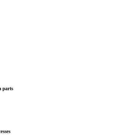
n parts
esses