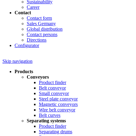
Sustainability
Career
Contact
Contact form
Sales Germany
Global distribution
Contact persons
Directions
Configurator
Skip navigation
Products
Conveyors
Product finder
Belt conveyor
Small conveyor
Steel plate conveyor
Magnetic conveyors
Wire belt conveyor
Belt curves
Separating systems
Product finder
Separating drums