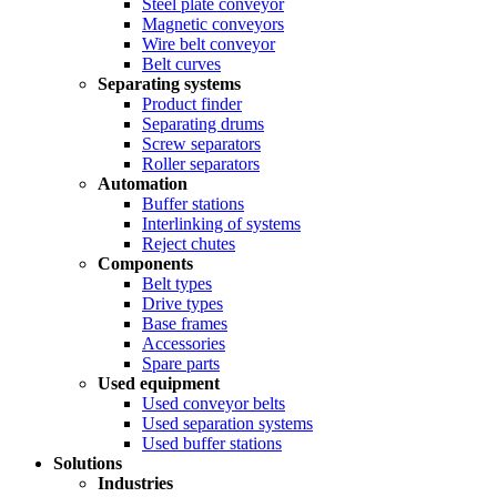
Steel plate conveyor
Magnetic conveyors
Wire belt conveyor
Belt curves
Separating systems
Product finder
Separating drums
Screw separators
Roller separators
Automation
Buffer stations
Interlinking of systems
Reject chutes
Components
Belt types
Drive types
Base frames
Accessories
Spare parts
Used equipment
Used conveyor belts
Used separation systems
Used buffer stations
Solutions
Industries