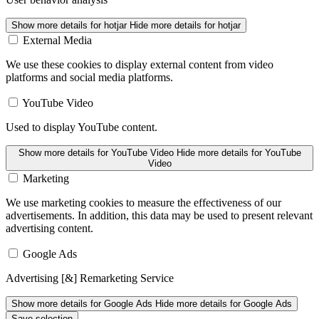
Show more details
for hotjar
Hide more details
for hotjar
External Media
We use these cookies to display external content from video
platforms and social media platforms.
YouTube Video
Used to display YouTube content.
Show more details
for YouTube Video
Hide more details
for YouTube
Video
Marketing
We use marketing cookies to measure the effectiveness of our
advertisements. In addition, this data may be used to present relevant
advertising content.
Google Ads
Advertising [&] Remarketing Service
Show more details
for Google Ads
Hide more details
for Google Ads
Save selection