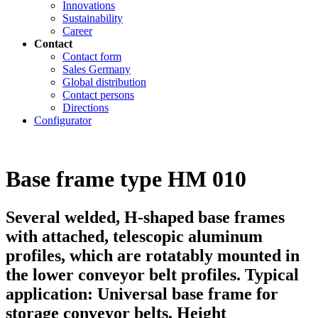
Innovations
Sustainability
Career
Contact
Contact form
Sales Germany
Global distribution
Contact persons
Directions
Configurator
Base frame type HM 010
Several welded, H-shaped base frames
with attached, telescopic aluminum
profiles, which are rotatably mounted in
the lower conveyor belt profiles. Typical
application: Universal base frame for
storage conveyor belts. Height