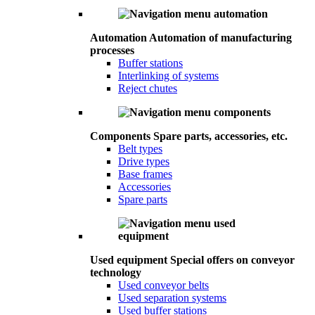
Automation
Automation of manufacturing
processes
Buffer stations
Interlinking of systems
Reject chutes
Components
Spare parts, accessories, etc.
Belt types
Drive types
Base frames
Accessories
Spare parts
Used equipment
Special offers on conveyor
technology
Used conveyor belts
Used separation systems
Used buffer stations