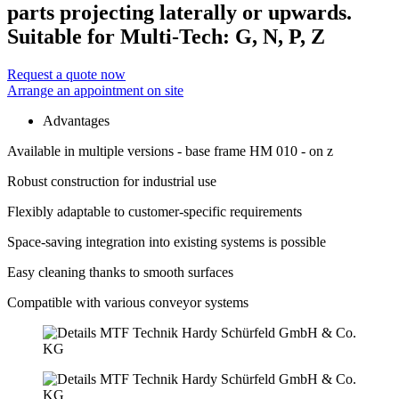
parts projecting laterally or upwards.
Suitable for Multi-Tech: G, N, P, Z
Request a quote now
Arrange an appointment on site
Advantages
Available in multiple versions - base frame HM 010 - on z
Robust construction for industrial use
Flexibly adaptable to customer-specific requirements
Space-saving integration into existing systems is possible
Easy cleaning thanks to smooth surfaces
Compatible with various conveyor systems