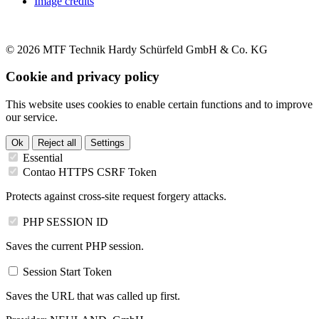
Image credits
© 2026 MTF Technik Hardy Schürfeld GmbH & Co. KG
Cookie and privacy policy
This website uses cookies to enable certain functions and to improve
our service.
Ok
Reject all
Settings
Essential
Contao HTTPS CSRF Token
Protects against cross-site request forgery attacks.
PHP SESSION ID
Saves the current PHP session.
Session Start Token
Saves the URL that was called up first.