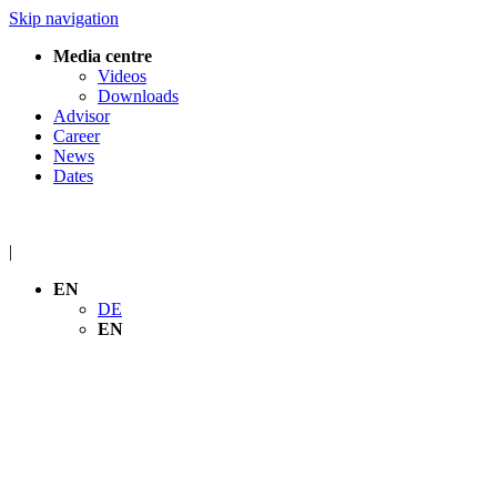
Skip navigation
Media centre
Videos
Downloads
Advisor
Career
News
Dates
|
EN
DE
EN