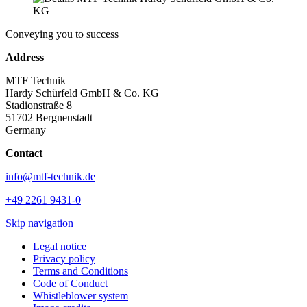
Conveying you to success
Address
MTF Technik
Hardy Schürfeld GmbH & Co. KG
Stadionstraße 8
51702 Bergneustadt
Germany
Contact
info@mtf-technik.de
+49 2261 9431-0
Skip navigation
Legal notice
Privacy policy
Terms and Conditions
Code of Conduct
Whistleblower system