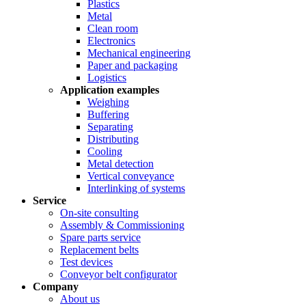
Plastics
Metal
Clean room
Electronics
Mechanical engineering
Paper and packaging
Logistics
Application examples
Weighing
Buffering
Separating
Distributing
Cooling
Metal detection
Vertical conveyance
Interlinking of systems
Service
On-site consulting
Assembly & Commissioning
Spare parts service
Replacement belts
Test devices
Conveyor belt configurator
Company
About us