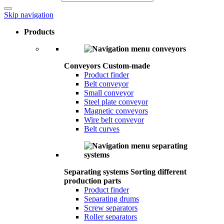
Skip navigation
Products
Conveyors
Custom-made
Product finder
Belt conveyor
Small conveyor
Steel plate conveyor
Magnetic conveyors
Wire belt conveyor
Belt curves
Separating systems
Sorting different
production parts
Product finder
Separating drums
Screw separators
Roller separators