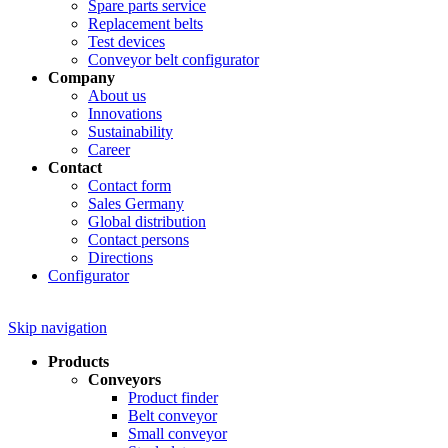
Spare parts service
Replacement belts
Test devices
Conveyor belt configurator
Company
About us
Innovations
Sustainability
Career
Contact
Contact form
Sales Germany
Global distribution
Contact persons
Directions
Configurator
Skip navigation
Products
Conveyors
Product finder
Belt conveyor
Small conveyor