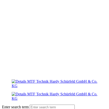
Enter search term