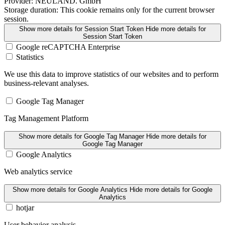
Provider:
NEULAND. GmbH
Storage duration:
This cookie remains only for the current browser
session.
Show more details
for Session Start Token
Hide more details
for
Session Start Token
Google reCAPTCHA Enterprise
Statistics
We use this data to improve statistics of our websites and to perform
business-relevant analyses.
Google Tag Manager
Tag Management Platform
Show more details
for Google Tag Manager
Hide more details
for
Google Tag Manager
Google Analytics
Web analytics service
Show more details
for Google Analytics
Hide more details
for Google
Analytics
hotjar
User behavior analysis