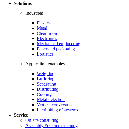
Solutions
Industries
Plastics
Metal
Clean room
Electronics
Mechanical engineering
Paper and packaging
Logistics
Application examples
Weighing
Buffering
Separating
Distributing
Cooling
Metal detection
Vertical conveyance
Interlinking of systems
Service
On-site consulting
Assembly & Commissioning