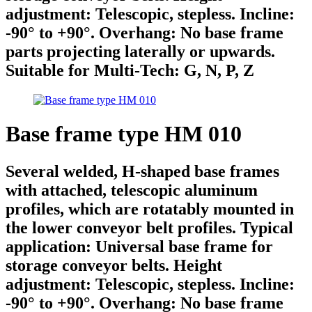
adjustment: Telescopic, stepless. Incline:
-90° to +90°. Overhang: No base frame
parts projecting laterally or upwards.
Suitable for Multi-Tech: G, N, P, Z
Base frame type HM 010
Several welded, H-shaped base frames
with attached, telescopic aluminum
profiles, which are rotatably mounted in
the lower conveyor belt profiles. Typical
application: Universal base frame for
storage conveyor belts. Height
adjustment: Telescopic, stepless. Incline:
-90° to +90°. Overhang: No base frame