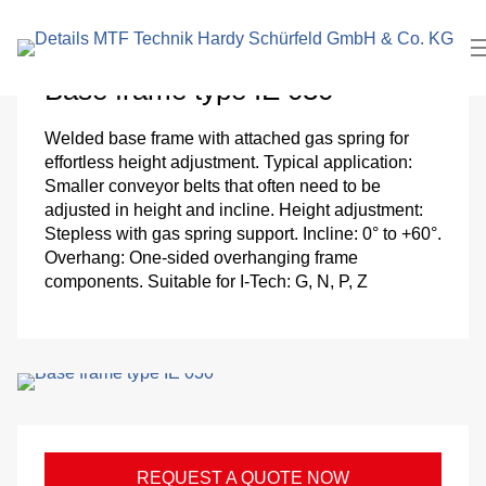
search
In
term
Pl
Base frame type IE 030
Me
Welded base frame with attached gas spring for
effortless height adjustment. Typical application:
Cl
Smaller conveyor belts that often need to be
adjusted in height and incline. Height adjustment:
roo
Stepless with gas spring support. Incline: 0° to +60°.
Overhang: One-sided overhanging frame
components. Suitable for I-Tech: G, N, P, Z
El
Me
eng
Pa
REQUEST A QUOTE NOW