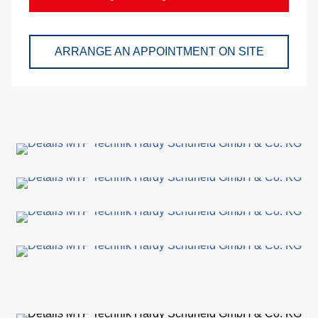
and
pac
ARRANGE AN APPOINTMENT ON SITE
Lo
Ap
exa
We
Bu
Se
Di
Co