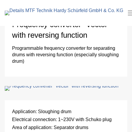
search
In
term
Pl
Frequency converter "Vector"
with reversing function
Me
Programmable frequency converter for separating
Cl
drums with reversing function (especially sloughing
drum)
roo
El
Me
eng
Application:
Sloughing drum
Pa
Electrical connection:
1~230V with Schuko plug
Area of ​​application:
Separator drums