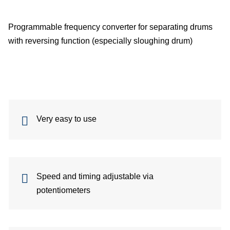
Me
Programmable frequency converter for separating drums
with reversing function (especially sloughing drum)
dete
Ve
con
In
Very easy to use
of
sys
Speed ​​and timing adjustable via
S
potentiometers
On