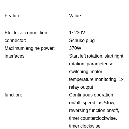
belt
Te
Feature
Value
dev
Electrical connection:
1~230V
connector:
Schuko plug
Co
Maximum engine power:
370W
interfaces:
Start left rotation, start right
belt
rotation, parameter set
conf
switching, motor
temperature monitoring, 1x
C
relay output
function:
Continuous operation
Ab
on/off, speed fast/slow,
reversing function on/off,
us
timer counterclockwise,
In
timer clockwise