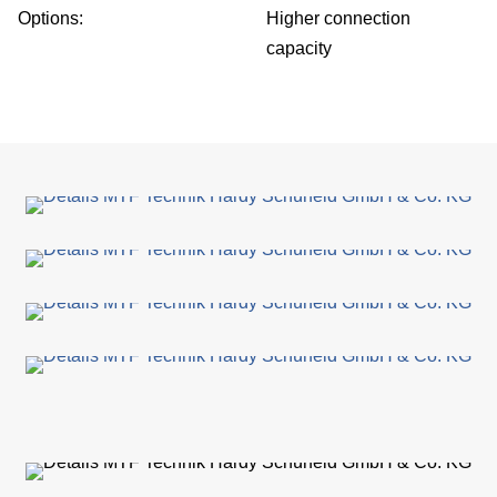
Options:
Higher connection
Su
capacity
Ca
C
Co
for
Sa
Ger
Gl
dist