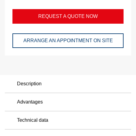
and
pac
REQUEST A QUOTE NOW
Lo
ARRANGE AN APPOINTMENT ON SITE
Ap
exa
We
Description
Bu
Advantages
Se
Di
Technical data
Co