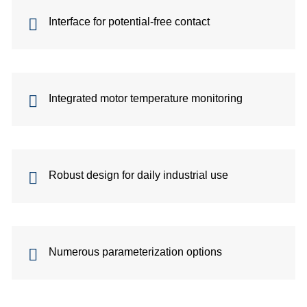
site
Interface for potential-free contact
cons
As
Integrated motor temperature monitoring
&
Com
Robust design for daily industrial use
Sp
part
serv
Numerous parameterization options
Re