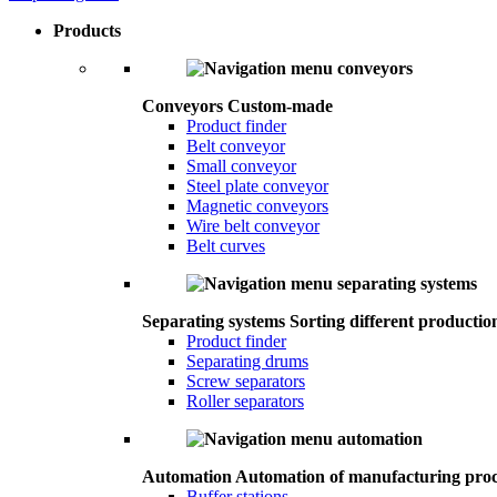
Products
Conveyors
Custom-made
Product finder
Belt conveyor
Small conveyor
Steel plate conveyor
Magnetic conveyors
Wire belt conveyor
Belt curves
Separating systems
Sorting different productio
Product finder
Separating drums
Screw separators
Roller separators
Automation
Automation of manufacturing proc
Buffer stations