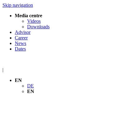
Skip navigation
Media centre
Videos
Downloads
Advisor
Career
News
Dates
|
EN
DE
EN