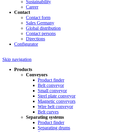
Sustainability
Career
Contact
Contact form
Sales Germany
Global distribution
Contact persons
Directions
Configurator
Skip navigation
Products
Conveyors
Product finder
Belt conveyor
Small conveyor
Steel plate conveyor
Magnetic conveyors
Wire belt conveyor
Belt curves
Separating systems
Product finder
Separating drums