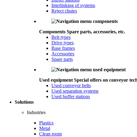
Interlinking of systems
Reject chutes
Components
Spare parts, accessories, etc.
Belt types
Drive types
Base frames
Accessories
Spare parts
Used equipment
Special offers on conveyor tec
Used conveyor belts
Used separation systems
Used buffer stations
Solutions
Industries
Plastics
Metal
Clean room