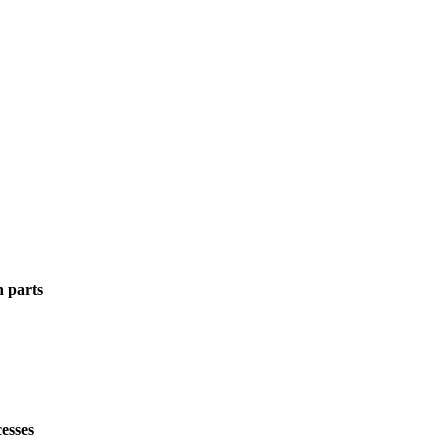
n parts
esses