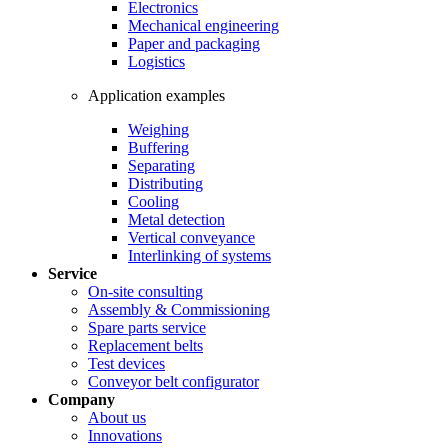
Electronics
Mechanical engineering
Paper and packaging
Logistics
Application examples
Weighing
Buffering
Separating
Distributing
Cooling
Metal detection
Vertical conveyance
Interlinking of systems
Service
On-site consulting
Assembly & Commissioning
Spare parts service
Replacement belts
Test devices
Conveyor belt configurator
Company
About us
Innovations