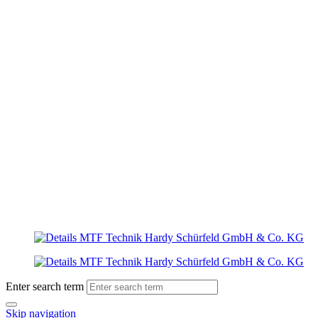
Enter search term
Skip navigation