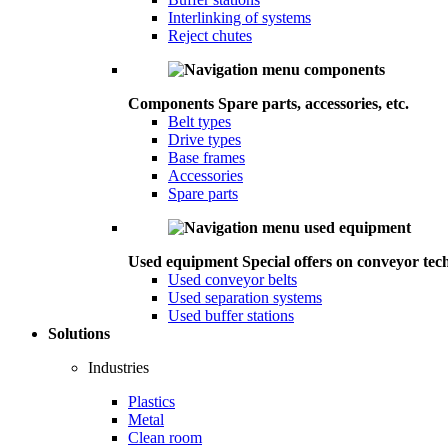
Interlinking of systems
Reject chutes
Components
Spare parts, accessories, etc.
Belt types
Drive types
Base frames
Accessories
Spare parts
Used equipment
Special offers on conveyor tec
Used conveyor belts
Used separation systems
Used buffer stations
Solutions
Industries
Plastics
Metal
Clean room