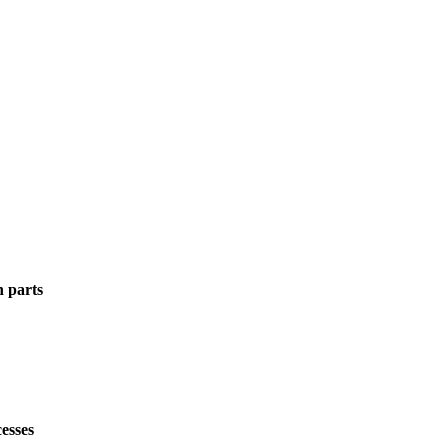
n parts
esses