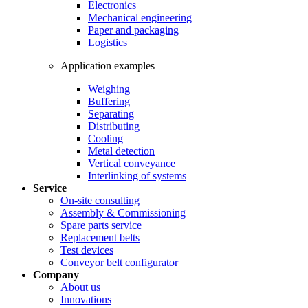
Electronics
Mechanical engineering
Paper and packaging
Logistics
Application examples
Weighing
Buffering
Separating
Distributing
Cooling
Metal detection
Vertical conveyance
Interlinking of systems
Service
On-site consulting
Assembly & Commissioning
Spare parts service
Replacement belts
Test devices
Conveyor belt configurator
Company
About us
Innovations