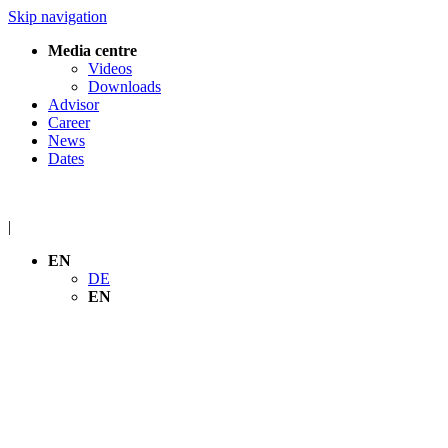
Skip navigation
Media centre
Videos
Downloads
Advisor
Career
News
Dates
|
EN
DE
EN