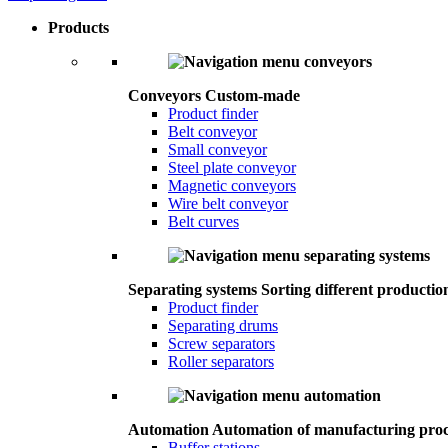
Products
Conveyors
Custom-made
Product finder
Belt conveyor
Small conveyor
Steel plate conveyor
Magnetic conveyors
Wire belt conveyor
Belt curves
Separating systems
Sorting different productio
Product finder
Separating drums
Screw separators
Roller separators
Automation
Automation of manufacturing proc
Buffer stations