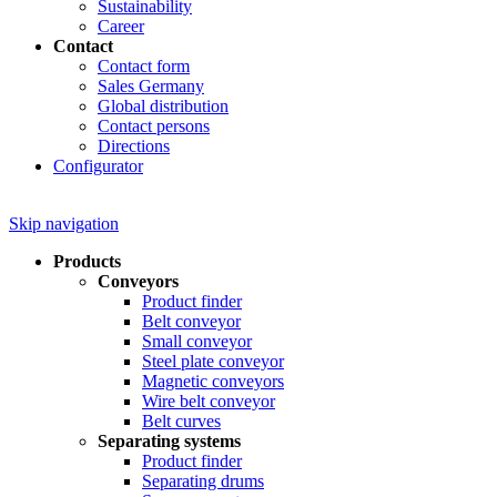
Sustainability
Career
Contact
Contact form
Sales Germany
Global distribution
Contact persons
Directions
Configurator
Skip navigation
Products
Conveyors
Product finder
Belt conveyor
Small conveyor
Steel plate conveyor
Magnetic conveyors
Wire belt conveyor
Belt curves
Separating systems
Product finder
Separating drums