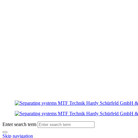
Enter search term
Skip navigation