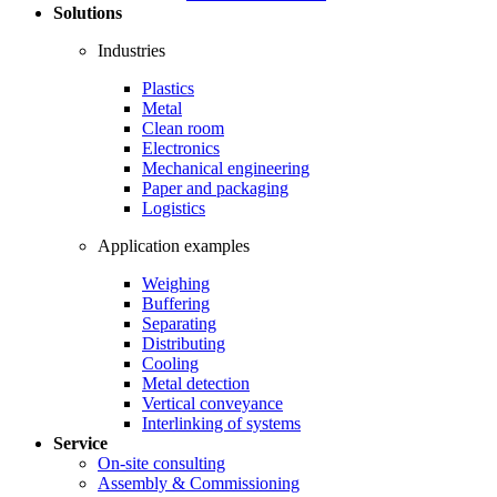
Solutions
Industries
Plastics
Metal
Clean room
Electronics
Mechanical engineering
Paper and packaging
Logistics
Application examples
Weighing
Buffering
Separating
Distributing
Cooling
Metal detection
Vertical conveyance
Interlinking of systems
Service
On-site consulting
Assembly & Commissioning