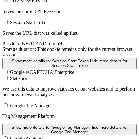
PHP SESSION ID
Saves the current PHP session.
Session Start Token
Saves the URL that was called up first.
Provider:
NEULAND. GmbH
Storage duration:
This cookie remains only for the current browser
session.
Show more details
for Session Start Token
Hide more details
for
Session Start Token
Google reCAPTCHA Enterprise
Statistics
We use this data to improve statistics of our websites and to perform
business-relevant analyses.
Google Tag Manager
Tag Management Platform
Show more details
for Google Tag Manager
Hide more details
for
Google Tag Manager
Google Analytics