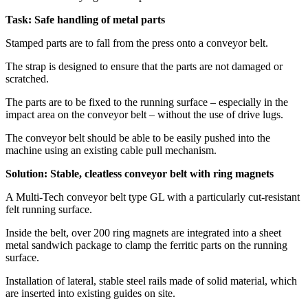
Task: Safe handling of metal parts
Stamped parts are to fall from the press onto a conveyor belt.
The strap is designed to ensure that the parts are not damaged or
scratched.
The parts are to be fixed to the running surface – especially in the
impact area on the conveyor belt – without the use of drive lugs.
The conveyor belt should be able to be easily pushed into the
machine using an existing cable pull mechanism.
Solution: Stable, cleatless conveyor belt with ring magnets
A Multi-Tech conveyor belt type GL with a particularly cut-resistant
felt running surface.
Inside the belt, over 200 ring magnets are integrated into a sheet
metal sandwich package to clamp the ferritic parts on the running
surface.
Installation of lateral, stable steel rails made of solid material, which
are inserted into existing guides on site.