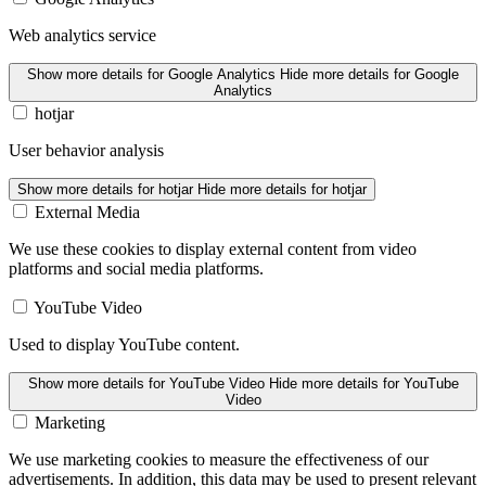
Web analytics service
Show more details
for Google Analytics
Hide more details
for Google
Analytics
hotjar
User behavior analysis
Show more details
for hotjar
Hide more details
for hotjar
External Media
We use these cookies to display external content from video
platforms and social media platforms.
YouTube Video
Used to display YouTube content.
Show more details
for YouTube Video
Hide more details
for YouTube
Video
Marketing
We use marketing cookies to measure the effectiveness of our
advertisements. In addition, this data may be used to present relevant