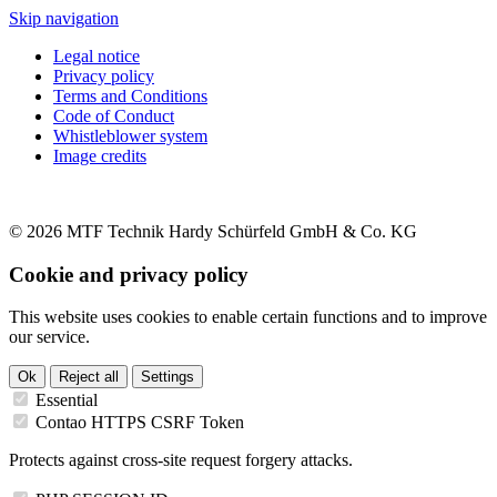
Skip navigation
Legal notice
Privacy policy
Terms and Conditions
Code of Conduct
Whistleblower system
Image credits
© 2026 MTF Technik Hardy Schürfeld GmbH & Co. KG
Cookie and privacy policy
This website uses cookies to enable certain functions and to improve
our service.
Ok
Reject all
Settings
Essential
Contao HTTPS CSRF Token
Protects against cross-site request forgery attacks.