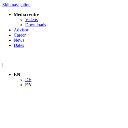
Skip navigation
Media centre
Videos
Downloads
Advisor
Career
News
Dates
|
EN
DE
EN