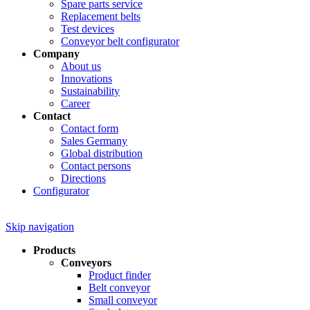
Spare parts service
Replacement belts
Test devices
Conveyor belt configurator
Company
About us
Innovations
Sustainability
Career
Contact
Contact form
Sales Germany
Global distribution
Contact persons
Directions
Configurator
Skip navigation
Products
Conveyors
Product finder
Belt conveyor
Small conveyor