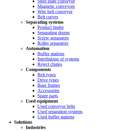
Steel plate conveyor
Magnetic conveyors
Wire belt conveyor
Belt curves
Separating systems
Product finder
Separating drums
Screw separators
Roller separators
Automation
Buffer stations
Interlinking of systems
Reject chutes
Components
Belt types
Drive types
Base frames
Accessories
Spare parts
Used equipment
Used conveyor belts
Used separation systems
Used buffer stations
Solutions
Industries