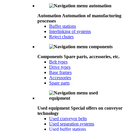
Automation
Automation of manufacturing
processes
Buffer stations
Interlinking of systems
Reject chutes
Components
Spare parts, accessories, etc.
Belt types
Drive types
Base frames
Accessories
Spare parts
Used equipment
Special offers on conveyor
technology
Used conveyor belts
Used separation systems
Used buffer stations