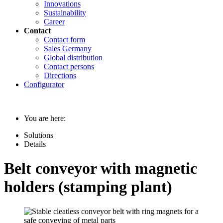
Innovations
Sustainability
Career
Contact
Contact form
Sales Germany
Global distribution
Contact persons
Directions
Configurator
You are here:
Solutions
Details
Belt conveyor with magnetic
holders (stamping plant)