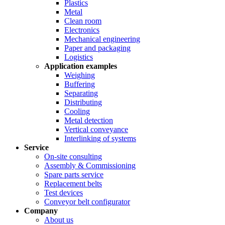
Plastics
Metal
Clean room
Electronics
Mechanical engineering
Paper and packaging
Logistics
Application examples
Weighing
Buffering
Separating
Distributing
Cooling
Metal detection
Vertical conveyance
Interlinking of systems
Service
On-site consulting
Assembly & Commissioning
Spare parts service
Replacement belts
Test devices
Conveyor belt configurator
Company
About us