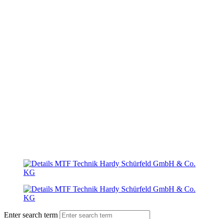
Enter search term