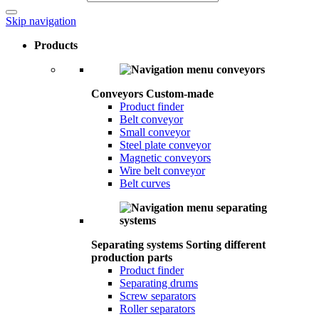
Skip navigation
Products
Conveyors
Custom-made
Product finder
Belt conveyor
Small conveyor
Steel plate conveyor
Magnetic conveyors
Wire belt conveyor
Belt curves
Separating systems
Sorting different
production parts
Product finder
Separating drums
Screw separators
Roller separators