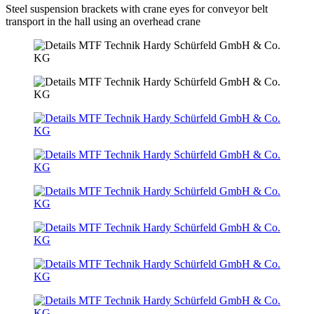
Steel suspension brackets with crane eyes for conveyor belt
transport in the hall using an overhead crane