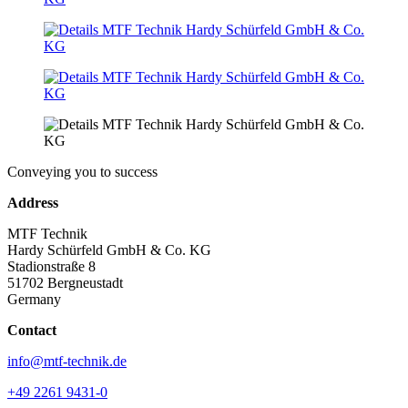
Conveying you to success
Address
MTF Technik
Hardy Schürfeld GmbH & Co. KG
Stadionstraße 8
51702 Bergneustadt
Germany
Contact
info@mtf-technik.de
+49 2261 9431-0