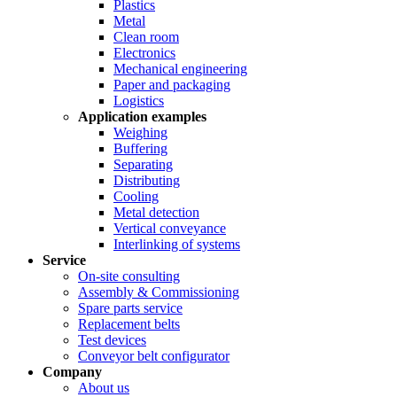
Plastics
Metal
Clean room
Electronics
Mechanical engineering
Paper and packaging
Logistics
Application examples
Weighing
Buffering
Separating
Distributing
Cooling
Metal detection
Vertical conveyance
Interlinking of systems
Service
On-site consulting
Assembly & Commissioning
Spare parts service
Replacement belts
Test devices
Conveyor belt configurator
Company
About us