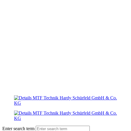
Enter search term