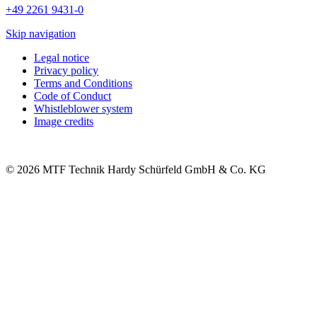
+49 2261 9431-0
Skip navigation
Legal notice
Privacy policy
Terms and Conditions
Code of Conduct
Whistleblower system
Image credits
© 2026 MTF Technik Hardy Schürfeld GmbH & Co. KG