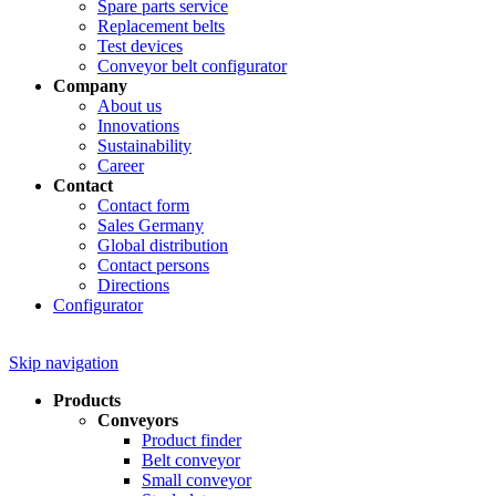
Spare parts service
Replacement belts
Test devices
Conveyor belt configurator
Company
About us
Innovations
Sustainability
Career
Contact
Contact form
Sales Germany
Global distribution
Contact persons
Directions
Configurator
Skip navigation
Products
Conveyors
Product finder
Belt conveyor
Small conveyor