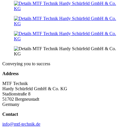
Conveying you to success
Address
MTF Technik
Hardy Schürfeld GmbH & Co. KG
Stadionstraße 8
51702 Bergneustadt
Germany
Contact
info@mtf-technik.de