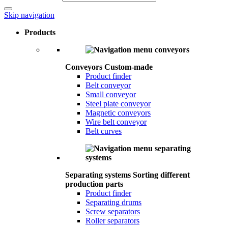
Skip navigation
Products
Conveyors
Custom-made
Product finder
Belt conveyor
Small conveyor
Steel plate conveyor
Magnetic conveyors
Wire belt conveyor
Belt curves
Separating systems
Sorting different
production parts
Product finder
Separating drums
Screw separators
Roller separators