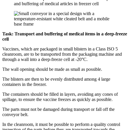
Task: Transport and buffering of medical items in a deep-freeze
cell
Vaccines, which are packaged in small blisters in a Class ISO 5
cleanroom, are to be transported from the packaging machine and
through a wall into a deep-freeze cell at -20°C.
The wall opening should be made as small as possible.
The blisters are then to be evenly distributed among 4 large
containers in the freezer.
The containers should be filled in layers, avoiding any cones of
spillage, to ensure the vaccine freezes as quickly as possible.
The parts must not be damaged during transport or fall off the
conveyor belt.
In the cleanroom, it must be possible to perform a quality control
inspection of the parts before they are transported towards the