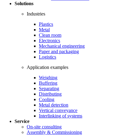
Solutions
Industries
Plastics
Metal
Clean room
Electronics
Mechanical engineering
Paper and packaging
Logistics
Application examples
Weighing
Buffering
Separating
Distributing
Cooling
Metal detection
Vertical conveyance
Interlinking of systems
Service
On-site consulting
Assembly & Commissioning