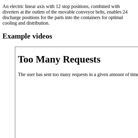
An electric linear axis with 12 stop positions, combined with
diverters at the outlets of the movable conveyor belts, enables 24
discharge positions for the parts into the containers for optimal
cooling and distribution.
Example videos