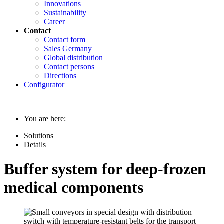
Innovations
Sustainability
Career
Contact
Contact form
Sales Germany
Global distribution
Contact persons
Directions
Configurator
You are here:
Solutions
Details
Buffer system for deep-frozen
medical components