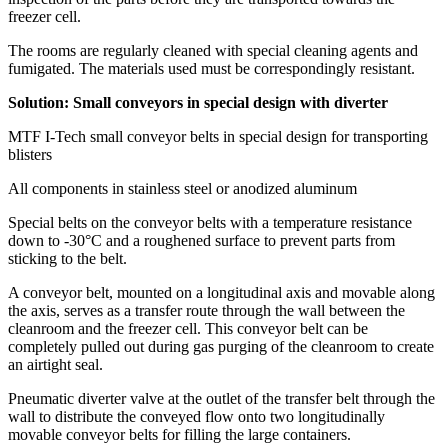
freezer cell.
The rooms are regularly cleaned with special cleaning agents and
fumigated. The materials used must be correspondingly resistant.
Solution: Small conveyors in special design with diverter
MTF I-Tech small conveyor belts in special design for transporting
blisters
All components in stainless steel or anodized aluminum
Special belts on the conveyor belts with a temperature resistance
down to -30°C and a roughened surface to prevent parts from
sticking to the belt.
A conveyor belt, mounted on a longitudinal axis and movable along
the axis, serves as a transfer route through the wall between the
cleanroom and the freezer cell. This conveyor belt can be
completely pulled out during gas purging of the cleanroom to create
an airtight seal.
Pneumatic diverter valve at the outlet of the transfer belt through the
wall to distribute the conveyed flow onto two longitudinally
movable conveyor belts for filling the large containers.