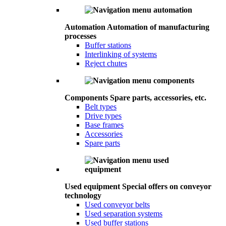
Automation
Automation of manufacturing
processes
Buffer stations
Interlinking of systems
Reject chutes
Components
Spare parts, accessories, etc.
Belt types
Drive types
Base frames
Accessories
Spare parts
Used equipment
Special offers on conveyor
technology
Used conveyor belts
Used separation systems
Used buffer stations