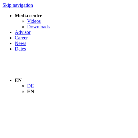
Skip navigation
Media centre
Videos
Downloads
Advisor
Career
News
Dates
|
EN
DE
EN