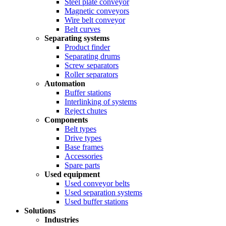
Steel plate conveyor
Magnetic conveyors
Wire belt conveyor
Belt curves
Separating systems
Product finder
Separating drums
Screw separators
Roller separators
Automation
Buffer stations
Interlinking of systems
Reject chutes
Components
Belt types
Drive types
Base frames
Accessories
Spare parts
Used equipment
Used conveyor belts
Used separation systems
Used buffer stations
Solutions
Industries