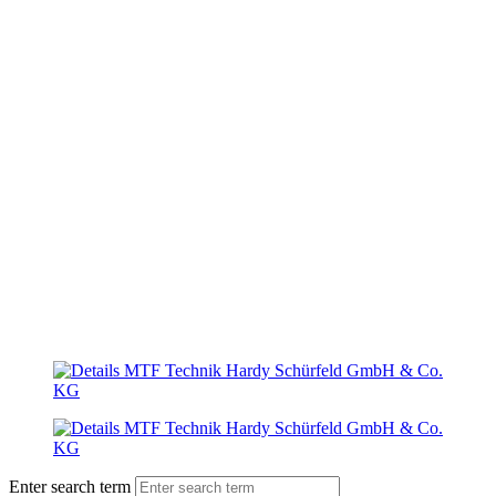
Enter search term