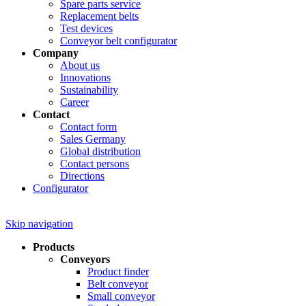
Spare parts service
Replacement belts
Test devices
Conveyor belt configurator
Company
About us
Innovations
Sustainability
Career
Contact
Contact form
Sales Germany
Global distribution
Contact persons
Directions
Configurator
Skip navigation
Products
Conveyors
Product finder
Belt conveyor
Small conveyor