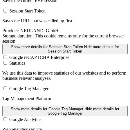
Saves the current PHP session.
Session Start Token
Saves the URL that was called up first.
Provider:
NEULAND. GmbH
Storage duration:
This cookie remains only for the current browser
session.
Show more details
for Session Start Token
Hide more details
for
Session Start Token
Google reCAPTCHA Enterprise
Statistics
We use this data to improve statistics of our websites and to perform
business-relevant analyses.
Google Tag Manager
Tag Management Platform
Show more details
for Google Tag Manager
Hide more details
for
Google Tag Manager
Google Analytics
Web analytics service