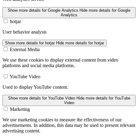
Show more details
for Google Analytics
Hide more details
for Google
Analytics
hotjar
User behavior analysis
Show more details
for hotjar
Hide more details
for hotjar
External Media
We use these cookies to display external content from video
platforms and social media platforms.
YouTube Video
Used to display YouTube content.
Show more details
for YouTube Video
Hide more details
for YouTube
Video
Marketing
We use marketing cookies to measure the effectiveness of our
advertisements. In addition, this data may be used to present relevant
advertising content.