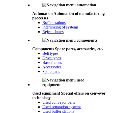
Automation
Automation of manufacturing
processes
Buffer stations
Interlinking of systems
Reject chutes
Components
Spare parts, accessories, etc.
Belt types
Drive types
Base frames
Accessories
Spare parts
Used equipment
Special offers on conveyor
technology
Used conveyor belts
Used separation systems
Used buffer stations