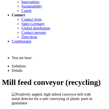
Innovations
Sustainability
Career
Contact
Contact form
Sales Germany
Global distribution
Contact persons
Directions
Configurator
You are here:
Solutions
Details
Mill feed conveyor (recycling)