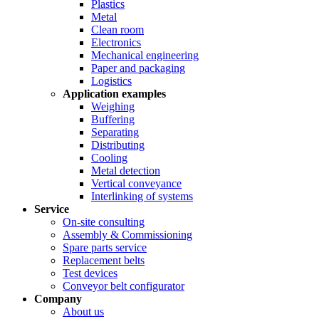
Plastics
Metal
Clean room
Electronics
Mechanical engineering
Paper and packaging
Logistics
Application examples
Weighing
Buffering
Separating
Distributing
Cooling
Metal detection
Vertical conveyance
Interlinking of systems
Service
On-site consulting
Assembly & Commissioning
Spare parts service
Replacement belts
Test devices
Conveyor belt configurator
Company
About us