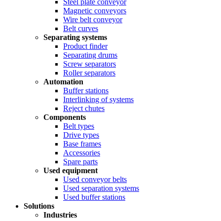
Steel plate conveyor
Magnetic conveyors
Wire belt conveyor
Belt curves
Separating systems
Product finder
Separating drums
Screw separators
Roller separators
Automation
Buffer stations
Interlinking of systems
Reject chutes
Components
Belt types
Drive types
Base frames
Accessories
Spare parts
Used equipment
Used conveyor belts
Used separation systems
Used buffer stations
Solutions
Industries