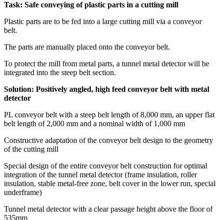
Task: Safe conveying of plastic parts in a cutting mill
Plastic parts are to be fed into a large cutting mill via a conveyor
belt.
The parts are manually placed onto the conveyor belt.
To protect the mill from metal parts, a tunnel metal detector will be
integrated into the steep belt section.
Solution: Positively angled, high feed conveyor belt with metal
detector
PL conveyor belt with a steep belt length of 8,000 mm, an upper flat
belt length of 2,000 mm and a nominal width of 1,000 mm
Constructive adaptation of the conveyor belt design to the geometry
of the cutting mill
Special design of the entire conveyor belt construction for optimal
integration of the tunnel metal detector (frame insulation, roller
insulation, stable metal-free zone, belt cover in the lower run, special
underframe)
Tunnel metal detector with a clear passage height above the floor of
535mm