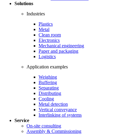
Solutions
Industries
Plastics
Metal
Clean room
Electronics
Mechanical engineering
Paper and packaging
Logistics
Application examples
Weighing
Buffering
Separating
Distributing
Cooling
Metal detection
Vertical conveyance
Interlinking of systems
Service
On-site consulting
Assembly & Commissioning