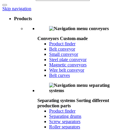
Skip navigation
Products
Conveyors
Custom-made
Product finder
Belt conveyor
Small conveyor
Steel plate conveyor
Magnetic conveyors
Wire belt conveyor
Belt curves
Separating systems
Sorting different
production parts
Product finder
Separating drums
Screw separators
Roller separators