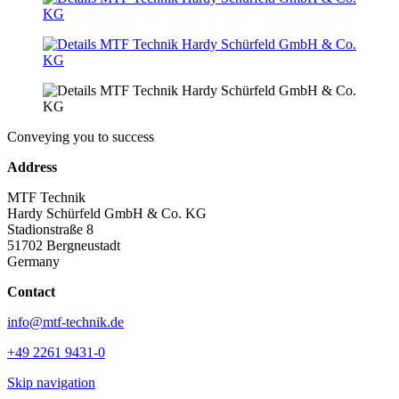
Conveying you to success
Address
MTF Technik
Hardy Schürfeld GmbH & Co. KG
Stadionstraße 8
51702 Bergneustadt
Germany
Contact
info@mtf-technik.de
+49 2261 9431-0
Skip navigation