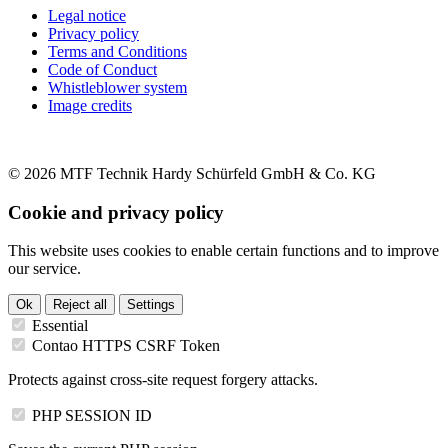
Legal notice
Privacy policy
Terms and Conditions
Code of Conduct
Whistleblower system
Image credits
© 2026 MTF Technik Hardy Schürfeld GmbH & Co. KG
Cookie and privacy policy
This website uses cookies to enable certain functions and to improve
our service.
Ok
Reject all
Settings
Essential
Contao HTTPS CSRF Token
Protects against cross-site request forgery attacks.
PHP SESSION ID