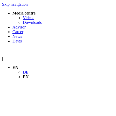
Skip navigation
Media centre
Videos
Downloads
Advisor
Career
News
Dates
|
EN
DE
EN