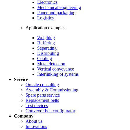
Electronics
Mechanical engineering
Paper and packaging
Logistics
Application examples
Weighing
Buffering
Separating
Distributing
Cooling
Metal detection
Vertical conveyance
Interlinking of systems
Service
On-site consulting
Assembly & Commissioning
Spare parts service
Replacement belts
Test devices
Conveyor belt configurator
Company
About us
Innovations