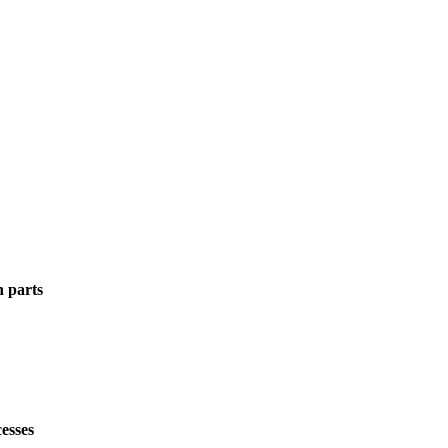
n parts
esses