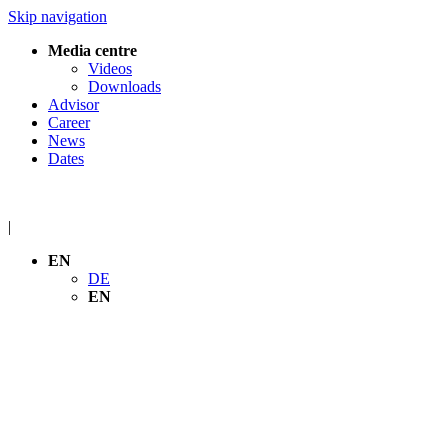
Skip navigation
Media centre
Videos
Downloads
Advisor
Career
News
Dates
|
EN
DE
EN