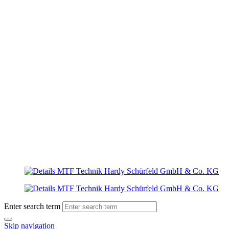
Enter search term
Skip navigation