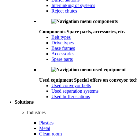
Interlinking of systems
Reject chutes
Components
Spare parts, accessories, etc.
Belt types
Drive types
Base frames
Accessories
Spare parts
Used equipment
Special offers on conveyor tec
Used conveyor belts
Used separation systems
Used buffer stations
Solutions
Industries
Plastics
Metal
Clean room