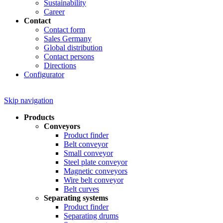
Sustainability
Career
Contact
Contact form
Sales Germany
Global distribution
Contact persons
Directions
Configurator
Skip navigation
Products
Conveyors
Product finder
Belt conveyor
Small conveyor
Steel plate conveyor
Magnetic conveyors
Wire belt conveyor
Belt curves
Separating systems
Product finder
Separating drums