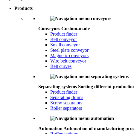
Products
Conveyors
Custom-made
Product finder
Belt conveyor
Small conveyor
Steel plate conveyor
Magnetic conveyors
Wire belt conveyor
Belt curves
Separating systems
Sorting different productio
Product finder
Separating drums
Screw separators
Roller separators
Automation
Automation of manufacturing proc
Buffer stations